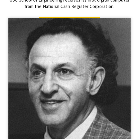
USC School of Engineering receives its first digital computer
from the National Cash Register Corporation.