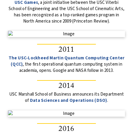
USC Games
, a joint initiative between the USC Viterbi
School of Engineering and the USC School of Cinematic Arts,
has been recognized as a top-ranked games program in
North America since 2009 (Princeton Review).
2011
The USC-Lockheed Martin Quantum Computing Center
(QCC)
, the first operational quantum computing system in
academia, opens. Google and NASA follow in 2013.
2014
USC Marshall School of Business announces its Department
of
Data Sciences and Operations (DSO)
.
2016