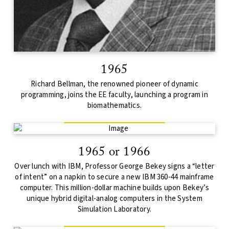
1965
Richard Bellman, the renowned pioneer of dynamic
programming, joins the EE faculty, launching a program in
biomathematics.
1965 or 1966
Over lunch with IBM, Professor George Bekey signs a “letter
of intent” on a napkin to secure a new IBM 360-44 mainframe
computer. This million-dollar machine builds upon Bekey’s
unique hybrid digital-analog computers in the System
Simulation Laboratory.