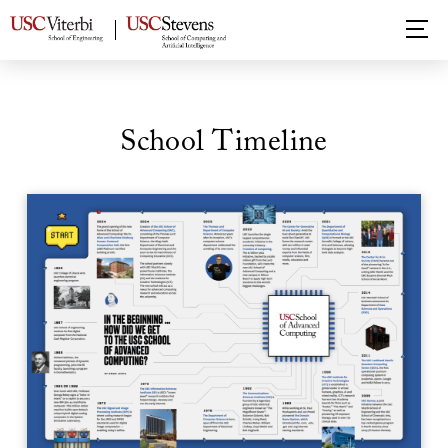
School Timeline