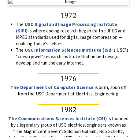
1972
The
USC Signal and Image Processing Institute
(SIPI)
is where coding research began for the JPEG and
MPEG standards used for digital image compression —
enabling today’s selfies.
The
USC Information Sciences Institute (ISI)
is USC’s
“crown jewel” research institute that helped design,
develop and run the early internet.
1976
The Department of Computer Science
is born, spun off
from the USC Department of Electrical Engineering.
1982
The Communications Sciences Institute (CSI)
is founded
by a legendary group of USC electrical engineers known as
“The Magnificent Seven”: Solomon Golomb, Bob Scholtz,