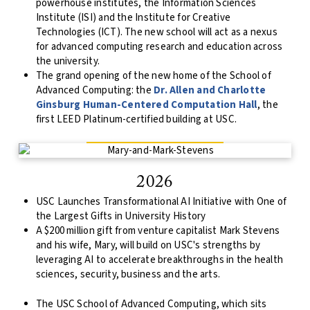
powerhouse institutes, the Information Sciences
Institute (ISI) and the Institute for Creative
Technologies (ICT). The new school will act as a nexus
for advanced computing research and education across
the university.
The grand opening of the new home of the School of
Advanced Computing: the
Dr. Allen and Charlotte
Ginsburg Human-Centered Computation Hall
, the
first LEED Platinum-certified building at USC.
2026
USC Launches Transformational AI Initiative with One of
the Largest Gifts in University History
A $200 million gift from venture capitalist Mark Stevens
and his wife, Mary, will build on USC's strengths by
leveraging AI to accelerate breakthroughs in the health
sciences, security, business and the arts.
The USC School of Advanced Computing, which sits