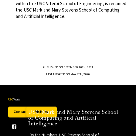
within the USC Viterbi School of Engineering, is renamed
the USC Mark and Mary Stevens School of Computing
and Artificial Intelligence.
PUBLISHED ON DECEMBER 10TH, 2024
LAST UPDATED ON MAY 8TH, 2026
Contact Us
Visit Us
USC Mark and Mary Stevens School
of Computing and Artificial
Intelligence
By the Numbers: USC Stevens School of