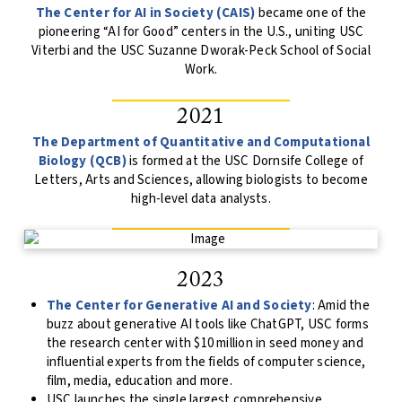
The Center for AI in Society (CAIS)
became one of the
pioneering “AI for Good” centers in the U.S., uniting USC
Viterbi and the USC Suzanne Dworak-Peck School of Social
Work.
2021
The Department of Quantitative and Computational
Biology (QCB)
is formed at the USC Dornsife College of
Letters, Arts and Sciences, allowing biologists to become
high-level data analysts.
2023
The Center for Generative AI and Society
: Amid the
buzz about generative AI tools like ChatGPT, USC forms
the research center with $10 million in seed money and
influential experts from the fields of computer science,
film, media, education and more.
USC launches the single largest comprehensive