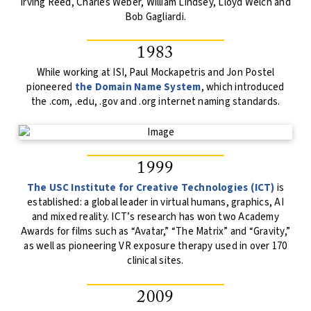
Irving Reed, Charles Weber, William Lindsey, Lloyd Welch and
Bob Gagliardi.
1983
While working at ISI, Paul Mockapetris and Jon Postel
pioneered
the Domain Name System
, which introduced
the .com, .edu, .gov and .org internet naming standards.
1999
The USC Institute for Creative Technologies (ICT)
is
established: a global leader in virtual humans, graphics, AI
and mixed reality. ICT’s research has won two Academy
Awards for films such as “Avatar,” “The Matrix” and “Gravity,”
as well as pioneering VR exposure therapy used in over 170
clinical sites.
2009