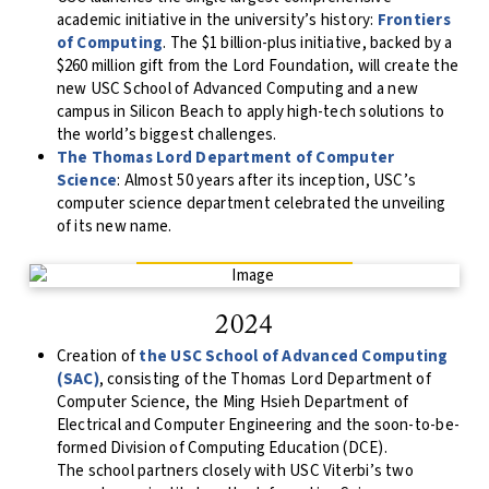
academic initiative in the university’s history:
Frontiers
of Computing
. The $1 billion-plus initiative, backed by a
$260 million gift from the Lord Foundation, will create the
new USC School of Advanced Computing and a new
campus in Silicon Beach to apply high-tech solutions to
the world’s biggest challenges.
The Thomas Lord Department of Computer
Science
: Almost 50 years after its inception, USC’s
computer science department celebrated the unveiling
of its new name.
2024
Creation of
the USC School of Advanced Computing
(SAC)
, consisting of the Thomas Lord Department of
Computer Science, the Ming Hsieh Department of
Electrical and Computer Engineering and the soon-to-be-
formed Division of Computing Education (DCE).
The school partners closely with USC Viterbi’s two