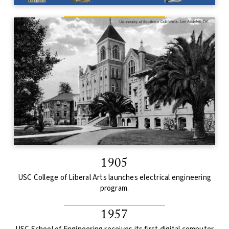
1905
USC College of Liberal Arts launches electrical engineering
program.
1957