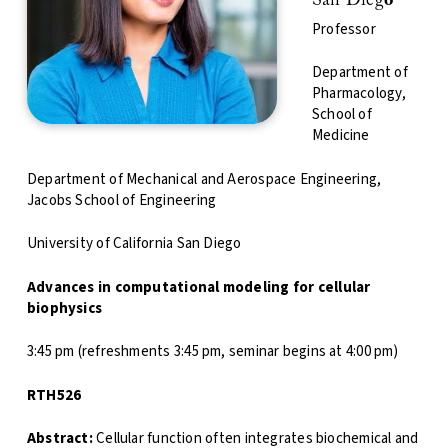
San Dieg
o
Professor
Department of
Pharmacology,
School of
Medicine
Department of Mechanical and Aerospace Engineering,
Jacobs School of Engineering
University of California San Diego
Advances in computational modeling for cellular
biophysics
3:45 pm (refreshments 3:45 pm, seminar begins at 4:00 pm)
RTH526
Abstract:
Cellular function often integrates biochemical and