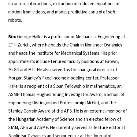
structure interactions, extraction of reduced equations of
motion from videos, and model-predictive control of soft
robots.
Bio:
George Haller is a professor of Mechanical Engineering at
ETH Zürich, where he holds the Chair in Nonlinear Dynamics
and heads the Institute for Mechanical Systems. His prior
appointments include tenured faculty positions at Brown,
McGill and MIT. He also served as the inaugural director of
Morgan Stanley’s fixed income modeling center. Professor
Haller is a recipient of a Sloan Fellowship in mathematics, an
ASME Thomas Hughes Young Investigator Award, a School of
Engineering Distinguished Professorhip (McGill), and the
Stanley Corrsin Award of the APS. He is an external member of
the Hungarian Academy of Science and an elected fellow of
SIAM, APS and ASME. He currently serves as feature editor at
Nonlinear Dynamics and senior editor at the Journal of