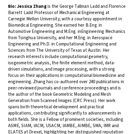
Bio:
Jessica Zhang
is the George Tallman Ladd and Florence
Barrett Ladd Professor of Mechanical Engineering at
Carnegie Mellon University, with a courtesy appointment in
Biomedical Engineering. She earned her B.Eng. in
Automotive Engineering and M.Eng. inEngineering Mechanics
from Tsinghua University, and her M.Eng. in Aerospace
Engineering and Ph.D. in Computational Engineering and
Sciences from The University of Texas at Austin. Her
research interests include computational geometry,
isogeometric analysis, the finite element method, data-
driven simulations, and image processing, with a strong
focus on their applications in computational biomedicine and
engineering. Zhang has co-authored over 240 publications in
peer-reviewed journals and conference proceedings and is
the author of the book Geometric Modeling and Mesh
Generation from Scanned Images (CRC Press). Her work
spans both theoretical development and practical
applications, contributing significantly to advancements in
both fields. She is a Fellow of prominent societies, including
ASME, SIAM, IACM, USACM, IAMBE, AIMBE, SMA, IMR and
ELATES at Drexel, highlighting her distinguished reputation