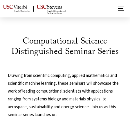
Computational Science
Distinguished Seminar Series
Drawing from scientific computing, applied mathematics and
scientific machine learning, these seminars will showcase the
work of leading computational scientists with applications
ranging from systems biology and materials physics, to
aerospace, sustainability and energy science. Join us as this
seminar series launches on.