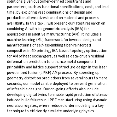
solutions given customer-defined constraints and
parameters, such as functional specifications, cost, and lead
time, by exploring vast combinations of design and
production alternatives based on material and process
availability. In this talk, I will present our latest research on
combining AI with isogeometric analysis (IGA) for
applications in additive manufacturing (AM). It includes a
machine learning (ML) framework for inverse design and
manufacturing of self-assembling fiber-reinforced
composites in 4D printing, IGA-based topology optimization
for AM of heat exchangers, as well as data-driven residual
deformation prediction to enhance metal component
printability and lattice support structure design in the laser
powder bed fusion (LPBF) AM process. By speeding up
geometry distortion predictions from several hours to mere
seconds, our model can be deployed to prevent generation
of infeasible designs. Our on-going efforts also include
developing digital twins to enable rapid prediction of stress-
induced build failures in LPBF manufacturing using dynamic
neural surrogates, where reduced order modeling is a key
technique to efficiently simulate underlying physics.