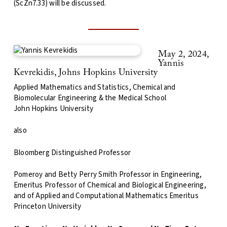
(ScZn7.33) will be discussed.
May 2, 2024,
Yannis
Kevrekidis, Johns Hopkins University
Applied Mathematics and Statistics, Chemical and
Biomolecular Engineering & the Medical School
John Hopkins University
also
Bloomberg Distinguished Professor
Pomeroy and Betty Perry Smith Professor in Engineering,
Emeritus Professor of Chemical and Biological Engineering,
and of Applied and Computational Mathematics Emeritus
Princeton University