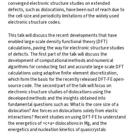
converged electronic structure studies on extended
defects, such as dislocations, have been out of reach due to
the cell-size and periodicity limitations of the widely used
electronic structure codes.
This talk will discuss the recent developments that have
enabled large-scale density functional theory (DFT)
calculations, paving the way for electronic structure studies
of defects. The first part of the talk will discuss the
development of computational methods and numerical
algorithms for conducting fast and accurate large-scale DFT
calculations using adaptive finite-element discretization,
which form the basis for the recently released DFT-FE open-
source code. The second part of the talk will focus on
electronic structure studies of dislocations using the
developed methods and the insights obtained into
fundamental questions such as: What is the core size of a
dislocation? Are forces on dislocations solely from elastic
interactions? Recent studies on using DFT-FE to understand
the energetics of <c+a> dislocations in Mg, and the
energetics and nucleation kinetics of quasicrystals