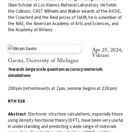
Ulam Scholar at Los Alamos National Laboratory. He holds
the Colburn, CAST Wilhelm and Walker awards of the AIChE,
the Crawford and the Reid prizes of SIAM, he is a member of
the NAE, the American Academy of Arts and Sciences, and
the Academy of Athens.
Apr 25, 2024,
Vikram
Gavini, University of Michigan
Towards large scale quantum accuracy materials
simulations
2:00 pm (refreshments at 2 pm, seminar begins at 2:30 pm)
RTH 526
Abstract
: Electronic structure calculations, especially those
using density functional theory (DFT), have been very useful
in understanding and predicting a wide range of materials