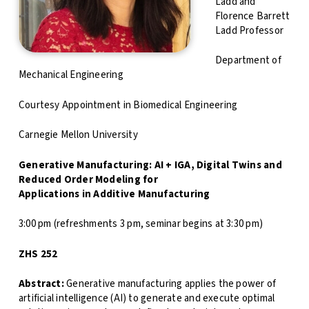
Ladd and
Florence Barrett
Ladd Professor
Department of
Mechanical Engineering
Courtesy Appointment in Biomedical Engineering
Carnegie Mellon University
Generative Manufacturing: AI + IGA, Digital Twins and
Reduced Order Modeling for
Applications in Additive Manufacturing
3:00 pm (refreshments 3 pm, seminar begins at 3:30 pm)
ZHS 252
Abstract:
Generative manufacturing applies the power of
artificial intelligence (AI) to generate and execute optimal