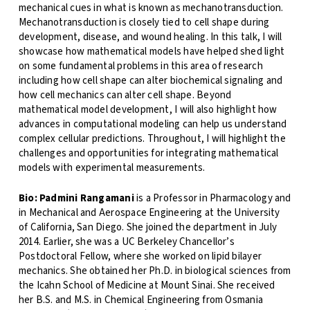
mechanical cues in what is known as mechanotransduction.
Mechanotransduction is closely tied to cell shape during
development, disease, and wound healing. In this talk, I will
showcase how mathematical models have helped shed light
on some fundamental problems in this area of research
including how cell shape can alter biochemical signaling and
how cell mechanics can alter cell shape. Beyond
mathematical model development, I will also highlight how
advances in computational modeling can help us understand
complex cellular predictions. Throughout, I will highlight the
challenges and opportunities for integrating mathematical
models with experimental measurements.
Bio:
Padmini Rangamani
is a Professor in Pharmacology and
in Mechanical and Aerospace Engineering at the University
of California, San Diego. She joined the department in July
2014. Earlier, she was a UC Berkeley Chancellor’s
Postdoctoral Fellow, where she worked on lipid bilayer
mechanics. She obtained her Ph.D. in biological sciences from
the Icahn School of Medicine at Mount Sinai. She received
her B.S. and M.S. in Chemical Engineering from Osmania