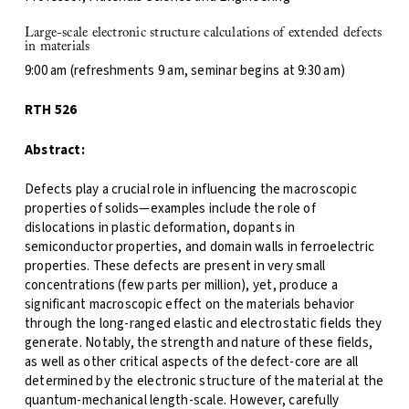
Large-scale electronic structure calculations of extended defects
in materials
9:00 am (refreshments 9 am, seminar begins at 9:30 am)
RTH 526
Abstract:
Defects play a crucial role in influencing the macroscopic
properties of solids—examples include the role of
dislocations in plastic deformation, dopants in
semiconductor properties, and domain walls in ferroelectric
properties. These defects are present in very small
concentrations (few parts per million), yet, produce a
significant macroscopic effect on the materials behavior
through the long-ranged elastic and electrostatic fields they
generate. Notably, the strength and nature of these fields,
as well as other critical aspects of the defect-core are all
determined by the electronic structure of the material at the
quantum-mechanical length-scale. However, carefully