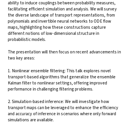
ability to induce couplings between probability measures,
facilitating efficient simulation and analysis. We will survey
the diverse landscape of transport representations, from
polynomials and invertible neural networks to ODE flow
maps, highlighting how these constructions capture
different notions of low-dimensional structure in
probabilistic models.
The presentation will then focus on recent advancements in
two key areas:
1. Nonlinear ensemble filtering: This talk explores novel
transport-based algorithms that generalize the ensemble
Kalman filter to nonlinear settings, offering improved
performance in challenging filtering problems.
2. Simulation-based inference: We will investigate how
transport maps can be leveraged to enhance the efficiency
and accuracy of inference in scenarios where only forward
simulations are available.