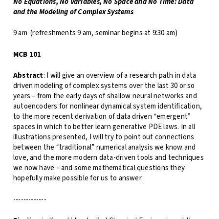
No Equations, No Variables, No Space and No Time: Data
and the Modeling of Complex Systems
9 am (refreshments 9 am, seminar begins at 9:30 am)
MCB 101
Abstract
: I will give an overview of a research path in data
driven modeling of complex systems over the last 30 or so
years – from the early days of shallow neural networks and
autoencoders for nonlinear dynamical system identification,
to the more recent derivation of data driven “emergent”
spaces in which to better learn generative PDE laws. In all
illustrations presented, I will try to point out connections
between the “traditional” numerical analysis we know and
love, and the more modern data-driven tools and techniques
we now have – and some mathematical questions they
hopefully make possible for us to answer.
-------------