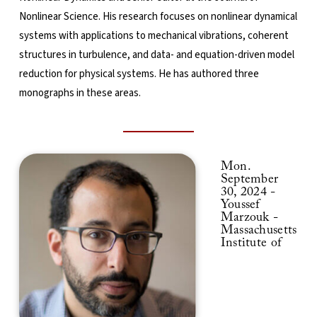
Nonlinear Science. His research focuses on nonlinear dynamical
systems with applications to mechanical vibrations, coherent
structures in turbulence, and data- and equation-driven model
reduction for physical systems. He has authored three
monographs in these areas.
Mon.
September
30, 2024 -
Youssef
Marzouk -
Massachusetts
Institute of