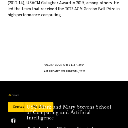
(2012-14), USACM Gallagher Award in 2015, among others. He
led the team that received the 2023 ACM Gordon Bell Prize in
high performance computing.
PUBLISHED ON APRIL 11TH, 2024
LAST UPDATED ON JUNE 5TH, 2026
Contact Us
Visit Us
USC Mark and Mary Stevens School
of Computing and Artificial
Intelligence