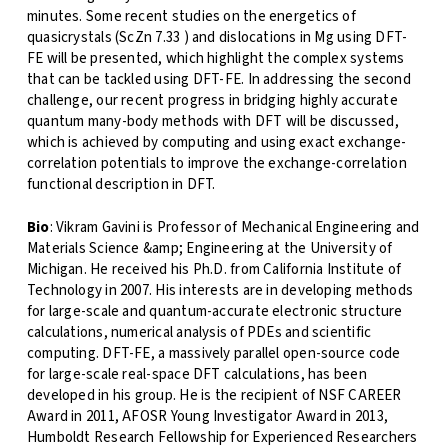
minutes. Some recent studies on the energetics of
quasicrystals (ScZn 7.33 ) and dislocations in Mg using DFT-
FE will be presented, which highlight the complex systems
that can be tackled using DFT-FE. In addressing the second
challenge, our recent progress in bridging highly accurate
quantum many-body methods with DFT will be discussed,
which is achieved by computing and using exact exchange-
correlation potentials to improve the exchange-correlation
functional description in DFT.
Bio
: Vikram Gavini is Professor of Mechanical Engineering and
Materials Science &amp; Engineering at the University of
Michigan. He received his Ph.D. from California Institute of
Technology in 2007. His interests are in developing methods
for large-scale and quantum-accurate electronic structure
calculations, numerical analysis of PDEs and scientific
computing. DFT-FE, a massively parallel open-source code
for large-scale real-space DFT calculations, has been
developed in his group. He is the recipient of NSF CAREER
Award in 2011, AFOSR Young Investigator Award in 2013,
Humboldt Research Fellowship for Experienced Researchers