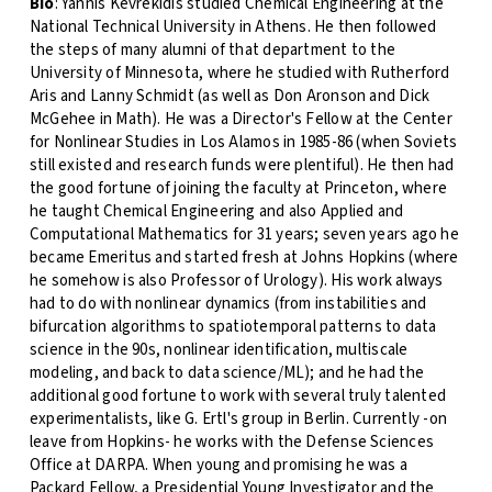
Bio
: Yannis Kevrekidis studied Chemical Engineering at the
National Technical University in Athens. He then followed
the steps of many alumni of that department to the
University of Minnesota, where he studied with Rutherford
Aris and Lanny Schmidt (as well as Don Aronson and Dick
McGehee in Math). He was a Director's Fellow at the Center
for Nonlinear Studies in Los Alamos in 1985-86 (when Soviets
still existed and research funds were plentiful). He then had
the good fortune of joining the faculty at Princeton, where
he taught Chemical Engineering and also Applied and
Computational Mathematics for 31 years; seven years ago he
became Emeritus and started fresh at Johns Hopkins (where
he somehow is also Professor of Urology). His work always
had to do with nonlinear dynamics (from instabilities and
bifurcation algorithms to spatiotemporal patterns to data
science in the 90s, nonlinear identification, multiscale
modeling, and back to data science/ML); and he had the
additional good fortune to work with several truly talented
experimentalists, like G. Ertl's group in Berlin. Currently -on
leave from Hopkins- he works with the Defense Sciences
Office at DARPA. When young and promising he was a
Packard Fellow, a Presidential Young Investigator and the