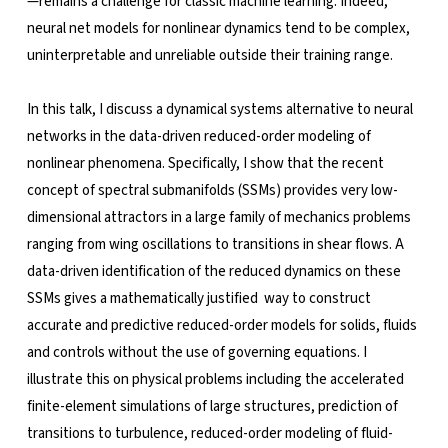
—remains a challenge for classic machine learning. Indeed,
neural net models for nonlinear dynamics tend to be complex,
uninterpretable and unreliable outside their training range.
In this talk, I discuss a dynamical systems alternative to neural
networks in the data-driven reduced-order modeling of
nonlinear phenomena. Specifically, I show that the recent
concept of spectral submanifolds (SSMs) provides very low-
dimensional attractors in a large family of mechanics problems
ranging from wing oscillations to transitions in shear flows. A
data-driven identification of the reduced dynamics on these
SSMs gives a mathematically justified way to construct
accurate and predictive reduced-order models for solids, fluids
and controls without the use of governing equations. I
illustrate this on physical problems including the accelerated
finite-element simulations of large structures, prediction of
transitions to turbulence, reduced-order modeling of fluid-