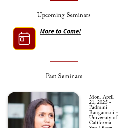
Upcoming Seminars
More to Come!
Past Seminars
Mon. April
21, 2025 -
Padmini
Rangamani -
University of
California