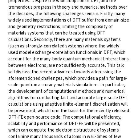
properties. Despite the wide adoption of DFT, and the
tremendous progress in theory and numerical methods over
the decades, the following challenges remain. Firstly, many
widely used implementations of DFT suffer from domain-size
and geometry restrictions, limiting the complexity of
materials systems that can be treated using DFT
calculations. Secondly, there are many materials systems
(such as strongly-correlated systems) where the widely
used model exchange-correlation functionals in DFT, which
account for the many-body quantum mechanical interactions
between electrons, are not sufficiently accurate. This talk
will discuss the recent advances towards addressing the
aforementioned challenges, which provides a path for large-
scale quantum accuracy materials simulations. In particular,
the development of computational methods and numerical
algorithms for conducting fast and accurate large-scale DFT
calculations using adaptive finite-element discretization will
be presented, which form the basis for the recently released
DFT-FE open-source code. The computational efficiency,
scalability and performance of DFT-FE will be presented,
which can compute the electronic structure of systems
containing many thousands of atoms in wall-times of few