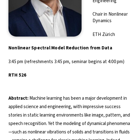
Engineering
Chair in Nonlinear
Dynamics
ETH Zürich
Nonlinear Spectral Model Reduction from Data
3:45 pm (refreshments 3:45 pm, seminar begins at 4:00 pm)
RTH 526
Abstract:
Machine learning has been a major development in
applied science and engineering, with impressive success
stories in static learning environments like image, pattern, and
speech recognition. Yet the modeling of dynamical phenomena
—such as nonlinear vibrations of solids and transitions in fluids