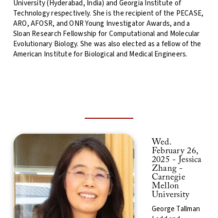
University (Hyderabad, India) and Georgia Institute of
Technology respectively. She is the recipient of the PECASE,
ARO, AFOSR, and ONR Young Investigator Awards, and a
Sloan Research Fellowship for Computational and Molecular
Evolutionary Biology. She was also elected as a fellow of the
American Institute for Biological and Medical Engineers.
Wed.
February 26,
2025 - Jessica
Zhang -
Carnegie
Mellon
University
George Tallman