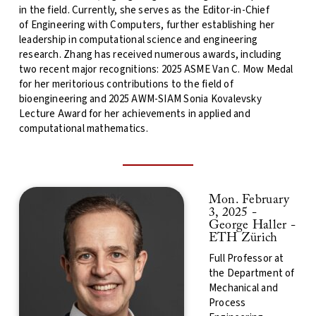
in the field. Currently, she serves as the Editor-in-Chief
of Engineering with Computers, further establishing her
leadership in computational science and engineering
research. Zhang has received numerous awards, including
two recent major recognitions: 2025 ASME Van C. Mow Medal
for her meritorious contributions to the field of
bioengineering and 2025 AWM-SIAM Sonia Kovalevsky
Lecture Award for her achievements in applied and
computational mathematics.
Mon. February
3, 2025 -
George Haller
-
ETH Zürich
Full Professor at
the Department of
Mechanical and
Process