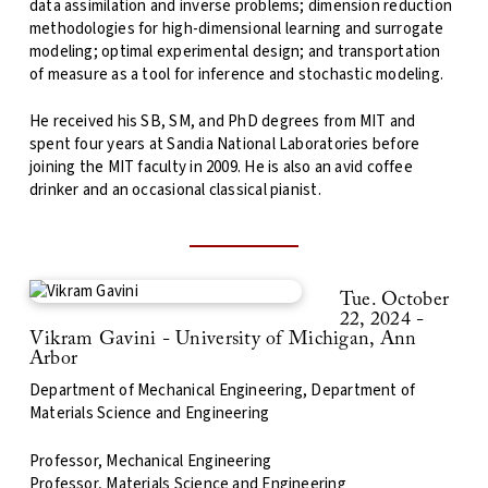
data assimilation and inverse problems; dimension reduction
methodologies for high-dimensional learning and surrogate
modeling; optimal experimental design; and transportation
of measure as a tool for inference and stochastic modeling.
He received his SB, SM, and PhD degrees from MIT and
spent four years at Sandia National Laboratories before
joining the MIT faculty in 2009. He is also an avid coffee
drinker and an occasional classical pianist.
Tue. October
22, 2024 -
Vikram Gavini - University of Michigan, Ann
Arbor
Department of Mechanical Engineering, Department of
Materials Science and Engineering
Professor, Mechanical Engineering
Professor, Materials Science and Engineering