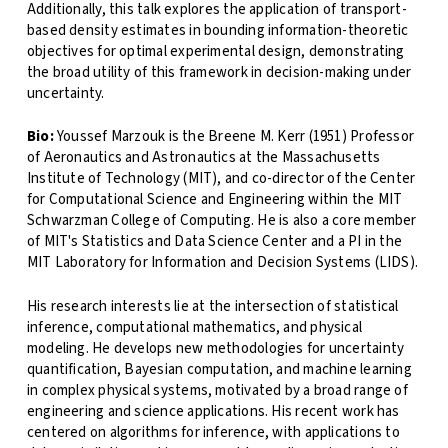
Additionally, this talk explores the application of transport-
based density estimates in bounding information-theoretic
objectives for optimal experimental design, demonstrating
the broad utility of this framework in decision-making under
uncertainty.
Bio:
Youssef Marzouk is the Breene M. Kerr (1951) Professor
of Aeronautics and Astronautics at the Massachusetts
Institute of Technology (MIT), and co-director of the Center
for Computational Science and Engineering within the MIT
Schwarzman College of Computing. He is also a core member
of MIT's Statistics and Data Science Center and a PI in the
MIT Laboratory for Information and Decision Systems (LIDS).
His research interests lie at the intersection of statistical
inference, computational mathematics, and physical
modeling. He develops new methodologies for uncertainty
quantification, Bayesian computation, and machine learning
in complex physical systems, motivated by a broad range of
engineering and science applications. His recent work has
centered on algorithms for inference, with applications to