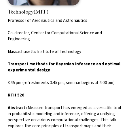
Technology(MIT)
Professor of Aeronautics and Astronautics
Co-director, Center for Computational Science and
Engineering
Massachusetts Institute of Technology
Transport methods for Bayesian inference and optimal
experimental design
3:45 pm (refreshments 3:45 pm, seminar begins at 4:00 pm)
RTH 526
Abstract:
Measure transport has emerged as a versatile tool
in probabilistic modeling and inference, offering a unifying
perspective on various computational challenges. This talk
explores the core principles of transport maps and their