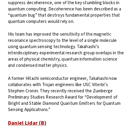
suppress decoherence, one of the key stumbling blocks in
quantum computing. Decoherence has been described as a
“quantum bug” that destroys fundamental properties that
quantum computers would rely on.
His team has improved the sensitivity of the magnetic
resonance spectroscopy to the level of a single molecule
using quantum sensing technology. Takahashi’s
interdisciplinary experimental research group overlaps in the
areas of physical chemistry, quantum information science
and condensed matter physics.
A former Hitachi semiconductor engineer, Takahashi now
collaborates with Trojan engineers like USC Viterbi’s
Stephen Cronin. They recently received the Zumberge
Preliminary Studies Research Award for “Development of
Bright and Stable Diamond Quantum Emitters for Quantum
Sensing Applications.”
Daniel Lidar (B)