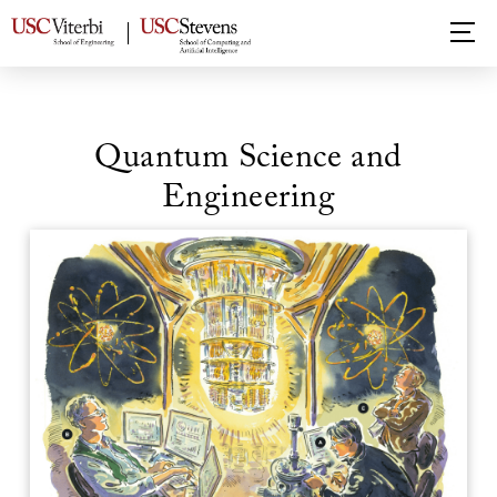
Quantum Science and
Engineering