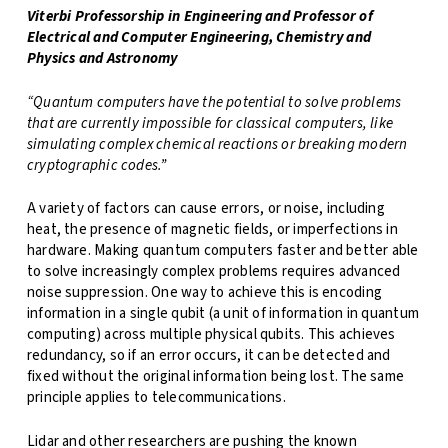
Viterbi Professorship in Engineering and Professor of
Electrical and Computer Engineering, Chemistry and
Physics and Astronomy
“Quantum computers have the potential to solve problems
that are currently impossible for classical computers, like
simulating complex chemical reactions or breaking modern
cryptographic codes.”
A variety of factors can cause errors, or noise, including
heat, the presence of magnetic fields, or imperfections in
hardware. Making quantum computers faster and better able
to solve increasingly complex problems requires advanced
noise suppression. One way to achieve this is encoding
information in a single qubit (a unit of information in quantum
computing) across multiple physical qubits. This achieves
redundancy, so if an error occurs, it can be detected and
fixed without the original information being lost. The same
principle applies to telecommunications.
Lidar and other researchers are pushing the known