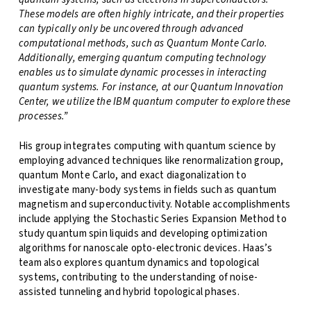
These models are often highly intricate, and their properties
can typically only be uncovered through advanced
computational methods, such as Quantum Monte Carlo.
Additionally, emerging quantum computing technology
enables us to simulate dynamic processes in interacting
quantum systems. For instance, at our Quantum Innovation
Center, we utilize the IBM quantum computer to explore these
processes.”
His group integrates computing with quantum science by
employing advanced techniques like renormalization group,
quantum Monte Carlo, and exact diagonalization to
investigate many-body systems in fields such as quantum
magnetism and superconductivity. Notable accomplishments
include applying the Stochastic Series Expansion Method to
study quantum spin liquids and developing optimization
algorithms for nanoscale opto-electronic devices. Haas’s
team also explores quantum dynamics and topological
systems, contributing to the understanding of noise-
assisted tunneling and hybrid topological phases.