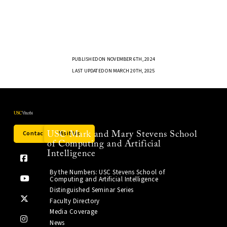
PUBLISHED ON NOVEMBER 6TH, 2024
LAST UPDATED ON MARCH 20TH, 2025
Contact Us
Visit Us
USC Mark and Mary Stevens School
of Computing and Artificial
Intelligence
By the Numbers: USC Stevens School of
Computing and Artificial Intelligence
Distinguished Seminar Series
Faculty Directory
Media Coverage
News