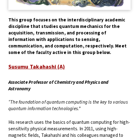
This group focuses on the interdisciplinary academic
discipline that studies quantum mechanics for the
acquisition, transmission, and processing of
information with applications to sensing,
communication, and computation, respectively. Meet
some of the faculty active in this group below.
Susumu Takahashi (A)
Associate Professor of Chemistry and Physics and
Astronomy
“The foundation of quantum computing is the key to various
quantum information technologies.”
His research uses the basics of quantum computing for high-
sensitivity physical measurements. In 2011, using high-
magnetic fields, Takahashi and his colleagues managed to