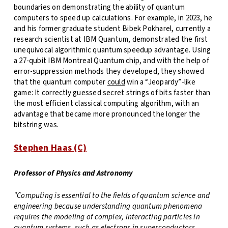
boundaries on demonstrating the ability of quantum
computers to speed up calculations. For example, in 2023, he
and his former graduate student Bibek Pokharel, currently a
research scientist at IBM Quantum, demonstrated the first
unequivocal algorithmic quantum speedup advantage. Using
a 27-qubit IBM Montreal Quantum chip, and with the help of
error-suppression methods they developed, they showed
that the quantum computer
could
win a “Jeopardy”-like
game: It correctly guessed secret strings of bits faster than
the most efficient classical computing algorithm, with an
advantage that became more pronounced the longer the
bitstring was.
Stephen Haas (C)
Professor of Physics and Astronomy
"
Computing is essential to the fields of quantum science and
engineering because understanding quantum phenomena
requires the modeling of complex, interacting particles in
quantum systems, such as electrons in superconductors.