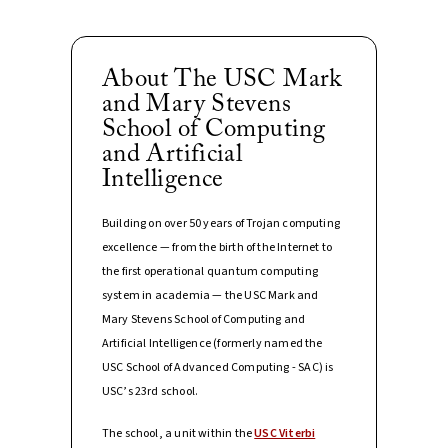
About The USC Mark
and Mary Stevens
School of Computing
and Artificial
Intelligence
Building on over 50 years of Trojan computing
excellence — from the birth of the Internet to
the first operational quantum computing
system in academia — the USC Mark and
Mary Stevens School of Computing and
Artificial Intelligence (formerly named the
USC School of Advanced Computing - SAC) is
USC’s 23rd school.
The school, a unit within the
USC Viterbi