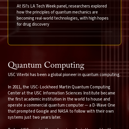
At ISI's LA Tech Week panel, researchers explored
how the principles of quantum mechanics are
becoming real-world technologies, with high hopes
for drug discovery
Quantum Computing
USC Viterbi has been a global pioneer in quantum computing.
In 2011, the USC-Lockheed Martin Quantum Computing
Center at the USC Information Sciences Institute became
the first academic institution in the world to house and
operate a commercial quantum computer — a D-Wave One
that prompted Google and NASA to follow with their own
systems just two years later.