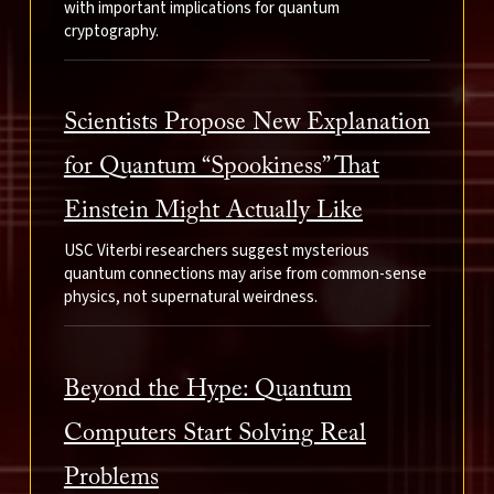
with important implications for quantum
cryptography.
Scientists Propose New Explanation
for Quantum “Spookiness” That
Einstein Might Actually Like
USC Viterbi researchers suggest mysterious
quantum connections may arise from common-sense
physics, not supernatural weirdness.
Beyond the Hype: Quantum
Computers Start Solving Real
Problems