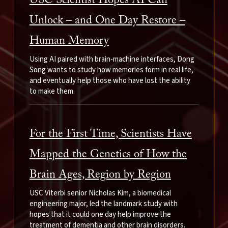
USC Scientist Hopes AI Can
Unlock – and One Day Restore –
Human Memory
Using AI paired with brain-machine interfaces, Dong
Song wants to study how memories form in real life,
and eventually help those who have lost the ability
to make them.
For the First Time, Scientists Have
Mapped the Genetics of How the
Brain Ages, Region by Region
USC Viterbi senior Nicholas Kim, a biomedical
engineering major, led the landmark study with
hopes that it could one day help improve the
treatment of dementia and other brain disorders.