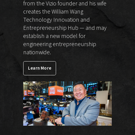
from the Vizio founder and his wife
creates the William Wang
Technology Innovation and
Entrepreneurship Hub — and may
establish a new model for
engineering entrepreneurship
nationwide.
Learn More