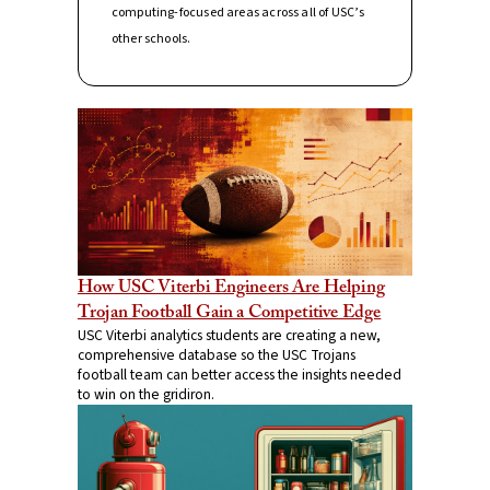
computing-focused areas across all of USC’s
other schools.
How USC Viterbi Engineers Are Helping
Trojan Football Gain a Competitive Edge
USC Viterbi analytics students are creating a new,
comprehensive database so the USC Trojans
football team can better access the insights needed
to win on the gridiron.