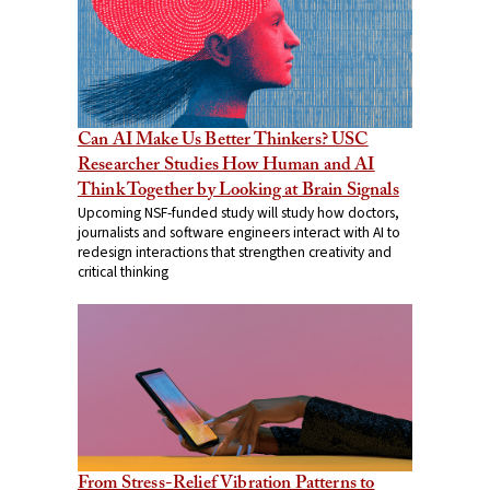
Can AI Make Us Better Thinkers? USC
Researcher Studies How Human and AI
Think Together by Looking at Brain Signals
Upcoming NSF-funded study will study how doctors,
journalists and software engineers interact with AI to
redesign interactions that strengthen creativity and
critical thinking
From Stress-Relief Vibration Patterns to