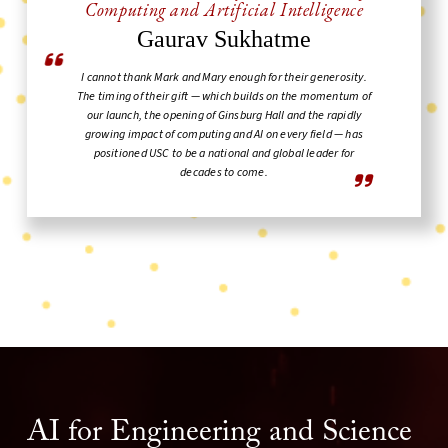
Computing and Artificial Intelligence
Gaurav Sukhatme
I cannot thank Mark and Mary enough for their generosity.
The timing of their gift — which builds on the momentum of
our launch, the opening of Ginsburg Hall and the rapidly
growing impact of computing and AI on every field — has
positioned USC to be a national and global leader for
decades to come.
AI for Engineering and Science