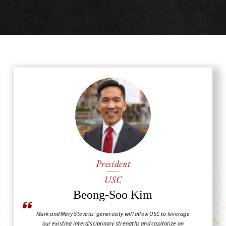
President
USC
Beong-Soo Kim
Mark and Mary Stevens’ generosity will allow USC to leverage
our existing interdisciplinary strengths and capitalize on