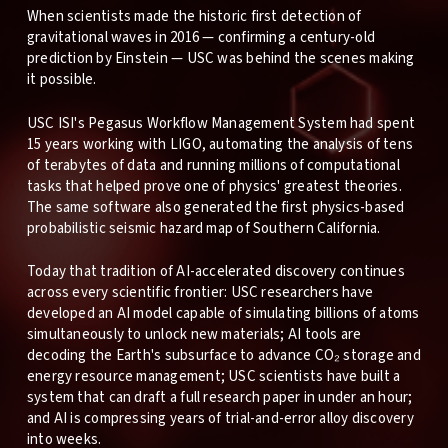
When scientists made the historic first detection of
gravitational waves in 2016 — confirming a century-old
prediction by Einstein — USC was behind the scenes making
it possible.
USC ISI's Pegasus Workflow Management System had spent
15 years working with LIGO, automating the analysis of tens
of terabytes of data and running millions of computational
tasks that helped prove one of physics' greatest theories.
The same software also generated the first physics-based
probabilistic seismic hazard map of Southern California.
Today that tradition of AI-accelerated discovery continues
across every scientific frontier: USC researchers have
developed an AI model capable of simulating billions of atoms
simultaneously to unlock new materials; AI tools are
decoding the Earth's subsurface to advance CO₂ storage and
energy resource management; USC scientists have built a
system that can draft a full research paper in under an hour;
and AI is compressing years of trial-and-error alloy discovery
into weeks.