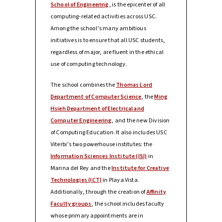
School of Engineering
, is the epicenter of all
computing-related activities across USC.
Among the school’s many ambitious
initiatives is to ensure that all USC students,
regardless of major, are fluent in the ethical
use of computing technology.
The school combines the
Thomas Lord
Department of Computer Science
, the
Ming
Hsieh Department of Electrical and
Computer Engineering
, and the new Division
of Computing Education. It also includes USC
Viterbi’s two powerhouse institutes: the
Information Sciences Institute (ISI)
in
Marina del Rey and the
Institute for Creative
Technologies (ICT)
in Playa Vista.
Additionally, through the creation of
Affinity
Faculty groups
, the school includes faculty
whose primary appointments are in