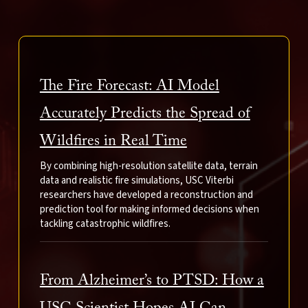
The Fire Forecast: AI Model
Accurately Predicts the Spread of
Wildfires in Real Time
By combining high-resolution satellite data, terrain
data and realistic fire simulations, USC Viterbi
researchers have developed a reconstruction and
prediction tool for making informed decisions when
tackling catastrophic wildfires.
From Alzheimer’s to PTSD: How a