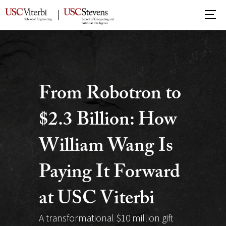
USC
School
of
Advanced
Computing
From Robotron to
$2.3 Billion: How
William Wang Is
Paying It Forward
at USC Viterbi
A transformational $10 million gift