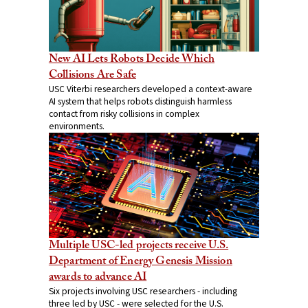
New AI Lets Robots Decide Which
Collisions Are Safe
USC Viterbi researchers developed a context-aware
AI system that helps robots distinguish harmless
contact from risky collisions in complex
environments.
Multiple USC-led projects receive U.S.
Department of Energy Genesis Mission
awards to advance AI
Six projects involving USC researchers - including
three led by USC - were selected for the U.S.