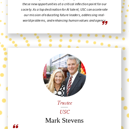
these new opportunities at a critical inflection point for our
society. As a top destination for AI talent, USC can accelerate
our mission of educating future leaders, addressing real-
world problems, and enhancing human values and agency.
Trustee
USC
Mark Stevens