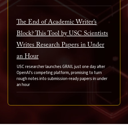
The End of Academic Writer’s
Block? This Tool by USC Scientists
Writes Research Papers in Under
an Hour
USC researcher launches GRAIL just one day after
OpenAI's competing platform, promising to turn
rough notes into submission-ready papers in under
an hour