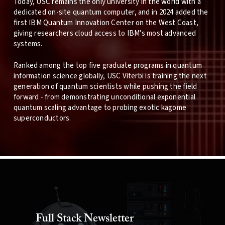
Today, USC remains the only university in the world with a
dedicated on-site quantum computer, and in 2024 added the
first IBM Quantum Innovation Center on the West Coast,
giving researchers cloud access to IBM's most advanced
systems.
Ranked among the top five graduate programs in quantum
information science globally, USC Viterbi is training the next
generation of quantum scientists while pushing the field
forward - from demonstrating unconditional exponential
quantum scaling advantage to probing exotic kagome
superconductors.
Full Stack Newsletter