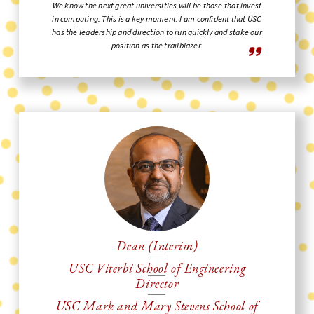
We know the next great universities will be those that invest
in computing. This is a key moment. I am confident that USC
has the leadership and direction to run quickly and stake our
position as the trailblazer.
Dean (Interim)
USC Viterbi School of Engineering
Director
USC Mark and Mary Stevens School of