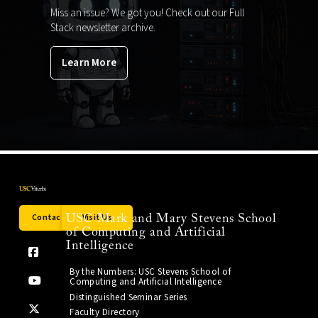
Miss an issue? We got you! Check out our Full
Stack newsletter archive.
Learn More
Contact Us
Visit Us
USC Mark and Mary Stevens School
of Computing and Artificial
Intelligence
By the Numbers: USC Stevens School of
Computing and Artificial Intelligence
Distinguished Seminar Series
Faculty Directory