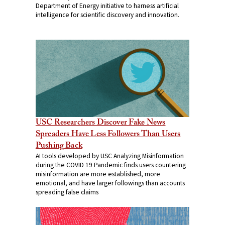
Department of Energy initiative to harness artificial
intelligence for scientific discovery and innovation.
USC Researchers Discover Fake News
Spreaders Have Less Followers Than Users
Pushing Back
AI tools developed by USC Analyzing Misinformation
during the COVID 19 Pandemic finds users countering
misinformation are more established, more
emotional, and have larger followings than accounts
spreading false claims