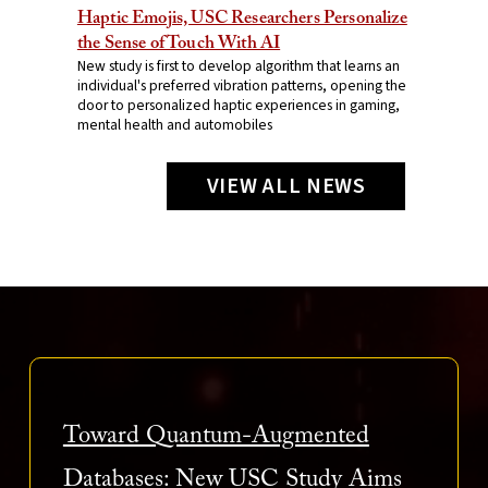
Haptic Emojis, USC Researchers Personalize
the Sense of Touch With AI
New study is first to develop algorithm that learns an
individual's preferred vibration patterns, opening the
door to personalized haptic experiences in gaming,
mental health and automobiles
VIEW ALL NEWS
Toward Quantum-Augmented
Databases: New USC Study Aims