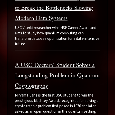
to Break the Bottlenecks Slowing
Modern Data Systems
USC Viterbi researcher wins NSF Career Award and
aims to study how quantum computing can
transform database optimization for a data-intensive
future
A USC Doctoral Student Solves a
Longstanding Problem in Quantum
Cryptography
Miryam Huang is the first USC student to win the
prestigious Machtey Award, recognized for solving a
cryptographic problem first posed in 1976 and later
asked as an open question in the quantum setting,