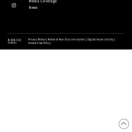
Media Coverage
News
Privacy Notice
|
Notice of Non-Discrimination
|
Digital Accessibility
|
©
2026 USC
Viterbi
Smoke-Free Policy