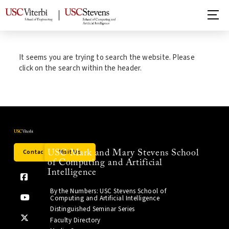
It seems you are trying to search the website. Please
click on the search within the header.
Contact Us
Visit Us
USC Mark and Mary Stevens School
of Computing and Artificial
Intelligence
By the Numbers: USC Stevens School of
Computing and Artificial Intelligence
Distinguished Seminar Series
Faculty Directory