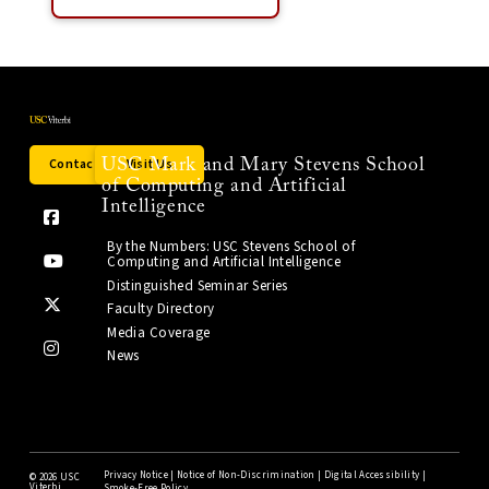
Contact Us
Visit Us
USC Mark and Mary Stevens School
of Computing and Artificial
Intelligence
By the Numbers: USC Stevens School of
Computing and Artificial Intelligence
Distinguished Seminar Series
Faculty Directory
Media Coverage
News
Privacy Notice
|
Notice of Non-Discrimination
|
Digital Accessibility
|
©
2026 USC
Viterbi
Smoke-Free Policy