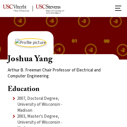
Joshua Yang
Arthur B. Freeman Chair Professor of Electrical and
Computer Engineering
Education
2007, Doctoral Degree,
University of Wisconsin -
Madison
2003, Master's Degree,
University of Wisconsin -