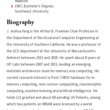
Madison
1997, Bachelor's Degree,
Southeast University
Biography
J. Joshua Yang is the Arthur B. Freeman Chair Professor in
the Department of Electrical and Computer Engineering at
the University of Southern California. He was a professor of
the ECE department at the University of Massachusetts
Amherst between 2015 and 2020. He spent about 8 years at
HP Labs between 2007 and 2015, leading an emerging
materials and devices team for memory and computing. His
current research interest is Post-CMOS hardware for in-
memory computing, near-sensor compputing, neuromorphic
computing, machine learning and artificial intelligence. He
holds 121 granted and about 60 pending US Patents, among
which two patents on MRAM were licensed by a world