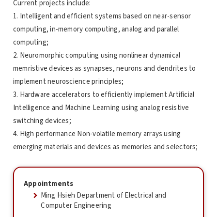
Current projects include:
1. Intelligent and efficient systems based on near-sensor
computing, in-memory computing, analog and parallel
computing;
2. Neuromorphic computing using nonlinear dynamical
memristive devices as synapses, neurons and dendrites to
implement neuroscience principles;
3. Hardware accelerators to efficiently implement Artificial
Intelligence and Machine Learning using analog resistive
switching devices;
4. High performance Non-volatile memory arrays using
emerging materials and devices as memories and selectors;
Appointments
Ming Hsieh Department of Electrical and
Computer Engineering