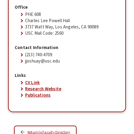
Office
PHE 608
Charles Lee Powell Hall
3737 Watt Way, Los Angeles, CA 90089
USC Mail Code: 2560
Contact Information
(213) 740-4709
jjoshuay@usc.edu
Links
CV Link
Research Website
Publications
Return to Faculty Directory