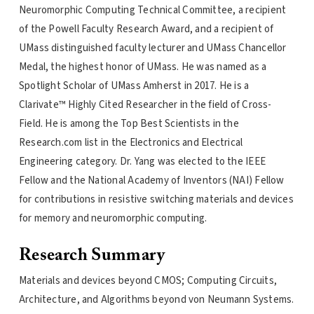
Neuromorphic Computing Technical Committee, a recipient
of the Powell Faculty Research Award, and a recipient of
UMass distinguished faculty lecturer and UMass Chancellor
Medal, the highest honor of UMass. He was named as a
Spotlight Scholar of UMass Amherst in 2017. He is a
Clarivate™ Highly Cited Researcher in the field of Cross-
Field. He is among the Top Best Scientists in the
Research.com list in the Electronics and Electrical
Engineering category. Dr. Yang was elected to the IEEE
Fellow and the National Academy of Inventors (NAI) Fellow
for contributions in resistive switching materials and devices
for memory and neuromorphic computing.
Research Summary
Materials and devices beyond CMOS; Computing Circuits,
Architecture, and Algorithms beyond von Neumann Systems.