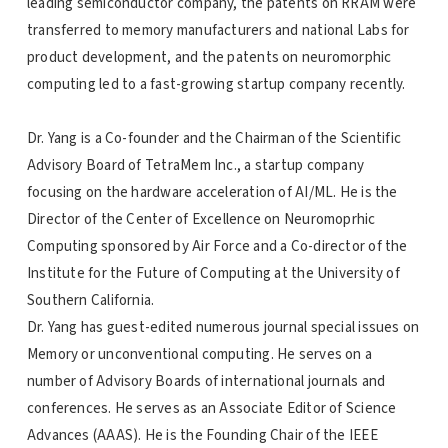
leading semiconductor company, the patents on RRAM were
transferred to memory manufacturers and national Labs for
product development, and the patents on neuromorphic
computing led to a fast-growing startup company recently.
Dr. Yang is a Co-founder and the Chairman of the Scientific
Advisory Board of TetraMem Inc., a startup company
focusing on the hardware acceleration of AI/ML. He is the
Director of the Center of Excellence on Neuromoprhic
Computing sponsored by Air Force and a Co-director of the
Institute for the Future of Computing at the University of
Southern California.
Dr. Yang has guest-edited numerous journal special issues on
Memory or unconventional computing. He serves on a
number of Advisory Boards of international journals and
conferences. He serves as an Associate Editor of Science
Advances (AAAS). He is the Founding Chair of the IEEE