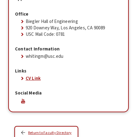
Office
Biegler Hall of Engineering
920 Downey Way, Los Angeles, CA 90089
USC Mail Code: 0781
Contact Information
whitingm@usc.edu
Links
CV Link
Social Media
Return to Faculty Directory