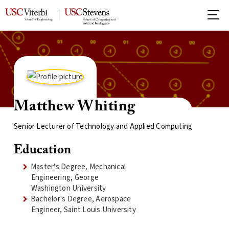
Matthew Whiting
Senior Lecturer of Technology and Applied Computing
Education
Master's Degree, Mechanical
Engineering, George
Washington University
Bachelor's Degree, Aerospace
Engineer, Saint Louis University