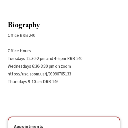
Biography
Office RRB 240
Office Hours
Tuesdays 12:30-2 pm and 4-5 pm RRB 240
Wednesdays 6:30-8:30 pm on zoom
https://usc.zoom.us/j/93996765133
Thursdays 9-10 am DRB 146
Appointments