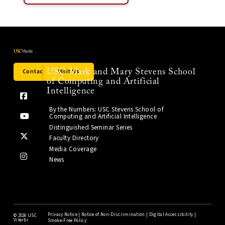
Contact Us
Visit Us
USC Mark and Mary Stevens School
of Computing and Artificial
Intelligence
By the Numbers: USC Stevens School of
Computing and Artificial Intelligence
Distinguished Seminar Series
Faculty Directory
Media Coverage
News
Privacy Notice
|
Notice of Non-Discrimination
|
Digital Accessibility
|
©
2026 USC
Viterbi
Smoke-Free Policy