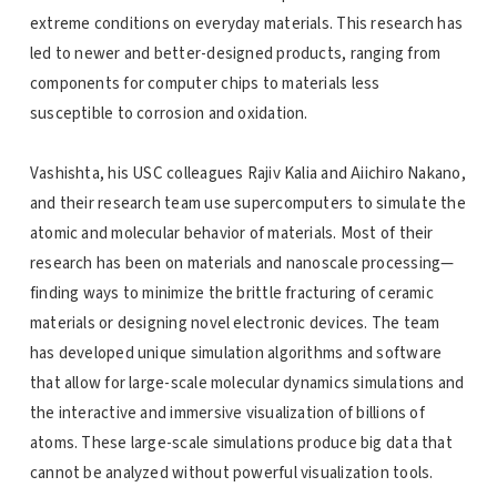
extreme conditions on everyday materials. This research has
led to newer and better-designed products, ranging from
components for computer chips to materials less
susceptible to corrosion and oxidation.
Vashishta, his USC colleagues Rajiv Kalia and Aiichiro Nakano,
and their research team use supercomputers to simulate the
atomic and molecular behavior of materials. Most of their
research has been on materials and nanoscale processing—
finding ways to minimize the brittle fracturing of ceramic
materials or designing novel electronic devices. The team
has developed unique simulation algorithms and software
that allow for large-scale molecular dynamics simulations and
the interactive and immersive visualization of billions of
atoms. These large-scale simulations produce big data that
cannot be analyzed without powerful visualization tools.