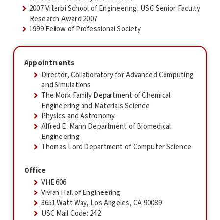
2007 Viterbi School of Engineering, USC Senior Faculty
Research Award 2007
1999 Fellow of Professional Society
Appointments
Director, Collaboratory for Advanced Computing
and Simulations
The Mork Family Department of Chemical
Engineering and Materials Science
Physics and Astronomy
Alfred E. Mann Department of Biomedical
Engineering
Thomas Lord Department of Computer Science
Office
VHE 606
Vivian Hall of Engineering
3651 Watt Way, Los Angeles, CA 90089
USC Mail Code: 242