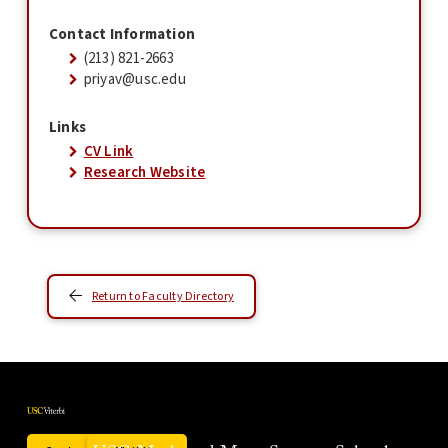
Contact Information
(213) 821-2663
priyav@usc.edu
Links
CV Link
Research Website
Return to Faculty Directory