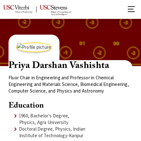
Priya Darshan Vashishta
Fluor Chair in Engineering and Professor in Chemical
Engineering and Materials Science, Biomedical Engineering,
Computer Science, and Physics and Astronomy
Education
1960, Bachelor's Degree,
Physics, Agra University
Doctoral Degree, Physics, Indian
Institute of Technology-Kanpur