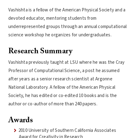
Vashishta is a fellow of the American Physical Society and a
devoted educator, mentoring students from
underrepresented groups through an annual computational
science workshop he organizes for undergraduates.
Research Summary
Vashishta previously taught at LSU where he was the Cray
Professor of Computational Science, a post he assumed
after years as a senior research scientist at Argonne
National Laboratory. A fellow of the American Physical
Society, he has edited or co-edited 10 books and is the
author or co-author of more than 240 papers.
Awards
2010 University of Southern California Associates
Award for Creativity in Research