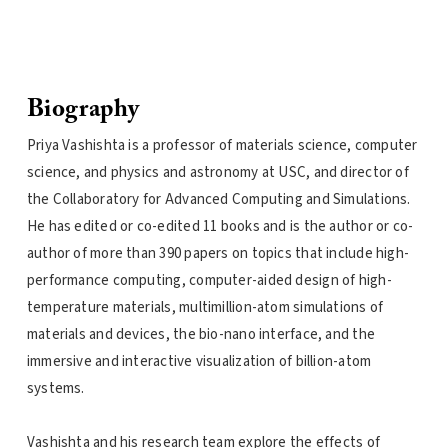
Biography
Priya Vashishta is a professor of materials science, computer
science, and physics and astronomy at USC, and director of
the Collaboratory for Advanced Computing and Simulations.
He has edited or co-edited 11 books and is the author or co-
author of more than 390 papers on topics that include high-
performance computing, computer-aided design of high-
temperature materials, multimillion-atom simulations of
materials and devices, the bio-nano interface, and the
immersive and interactive visualization of billion-atom
systems.
Vashishta and his research team explore the effects of