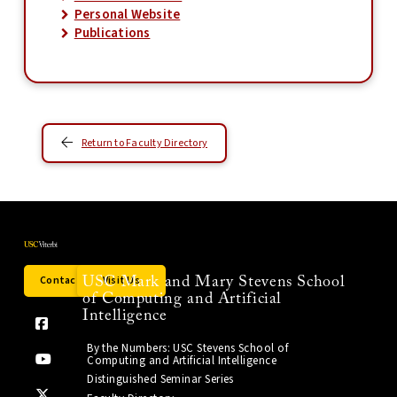
Personal Website
Publications
Return to Faculty Directory
Contact Us
Visit Us
USC Mark and Mary Stevens School
of Computing and Artificial
Intelligence
By the Numbers: USC Stevens School of
Computing and Artificial Intelligence
Distinguished Seminar Series