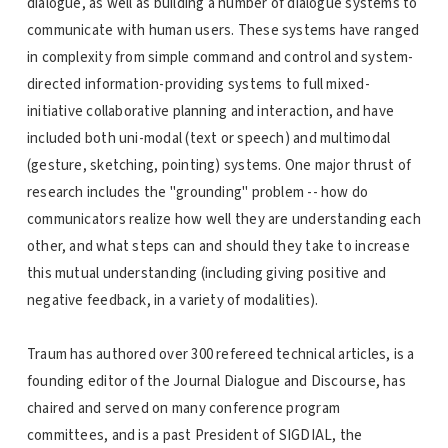
dialogue, as well as building a number of dialogue systems to
communicate with human users. These systems have ranged
in complexity from simple command and control and system-
directed information-providing systems to full mixed-
initiative collaborative planning and interaction, and have
included both uni-modal (text or speech) and multimodal
(gesture, sketching, pointing) systems. One major thrust of
research includes the "grounding" problem -- how do
communicators realize how well they are understanding each
other, and what steps can and should they take to increase
this mutual understanding (including giving positive and
negative feedback, in a variety of modalities).
Traum has authored over 300 refereed technical articles, is a
founding editor of the Journal Dialogue and Discourse, has
chaired and served on many conference program
committees, and is a past President of SIGDIAL, the