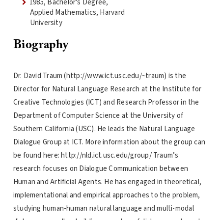
1985, Bachelor's Degree,
Applied Mathematics, Harvard
University
Biography
Dr. David Traum (http://www.ict.usc.edu/~traum) is the
Director for Natural Language Research at the Institute for
Creative Technologies (ICT) and Research Professor in the
Department of Computer Science at the University of
Southern California (USC). He leads the Natural Language
Dialogue Group at ICT. More information about the group can
be found here: http://nld.ict.usc.edu/group/ Traum’s
research focuses on Dialogue Communication between
Human and Artificial Agents. He has engaged in theoretical,
implementational and empirical approaches to the problem,
studying human-human natural language and multi-modal