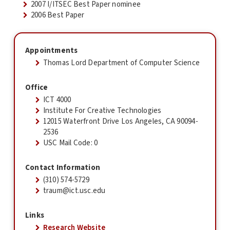
2007 I/ITSEC Best Paper nominee
2006 Best Paper
Appointments
Thomas Lord Department of Computer Science
Office
ICT 4000
Institute For Creative Technologies
12015 Waterfront Drive Los Angeles, CA 90094-
2536
USC Mail Code: 0
Contact Information
(310) 574-5729
traum@ict.usc.edu
Links
Research Website