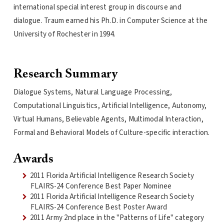
international special interest group in discourse and
dialogue. Traum earned his Ph.D. in Computer Science at the
University of Rochester in 1994.
Research Summary
Dialogue Systems, Natural Language Processing,
Computational Linguistics, Artificial Intelligence, Autonomy,
Virtual Humans, Believable Agents, Multimodal Interaction,
Formal and Behavioral Models of Culture-specific interaction.
Awards
2011 Florida Artificial Intelligence Research Society
FLAIRS-24 Conference Best Paper Nominee
2011 Florida Artificial Intelligence Research Society
FLAIRS-24 Conference Best Poster Award
2011 Army 2nd place in the "Patterns of Life" category