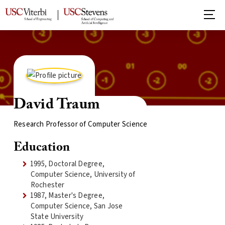
David Traum
Research Professor of Computer Science
Education
1995, Doctoral Degree,
Computer Science, University of
Rochester
1987, Master's Degree,
Computer Science, San Jose
State University