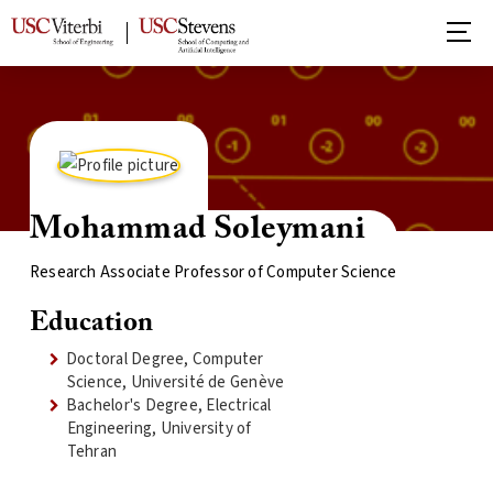
Mohammad Soleymani
Research Associate Professor of Computer Science
Education
Doctoral Degree, Computer
Science, Université de Genève
Bachelor's Degree, Electrical
Engineering, University of
Tehran