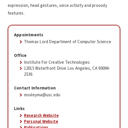
expression, head gestures, voice activity and prosody
features.
Appointments
Thomas Lord Department of Computer Science
Office
Institute For Creative Technologies
12015 Waterfront Drive Los Angeles, CA 90094-
2536
Contact Information
msoleyma@usc.edu
Links
Research Website
Personal Website
Publications