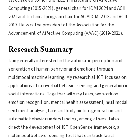
associate editor for the IEEE Transactions on Affective
Computing (2015-2021), general chair for ICMI 2024 and ACII
2021 and technical program chair for ACM ICMI 2018 and ACII
2017. He was the president of the Association for the
Advancement of Affective Computing (AAAC) (2019-2021).
Research Summary
I am generally interested in the automatic perception and
generation of human behavior and emotions through
multimodal machine learning. My research at ICT focuses on
applications of nonverbal behavior sensing and generation in
social interactions. Together with my team, we work on
emotion recognition, mental health assessment, multimodal
sentiment analysis, face and body motion generation and
automatic behavior understanding, among others. I also
direct the development of ICT OpenSense framework, a
multimodal behavior sensing tool that can track facial