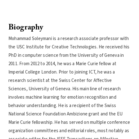
Biography
Mohammad Soleymani is a research associate professor with
the USC Institute for Creative Technologies. He received his
PhD in computer science from the University of Geneva in
2011. From 2012 to 2014, he was a Marie Curie fellow at
Imperial College London. Prior to joining ICT, he was a
research scientist at the Swiss Center for Affective
Sciences, University of Geneva. His main line of research
involves machine learning for emotion recognition and
behavior understanding. He is a recipient of the Swiss
National Science Foundation Ambizione grant and the EU
Marie Curie fellowship. He has served on multiple conference
organization committees and editorial roles, most notably as