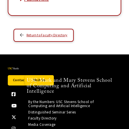
Return to Faculty Directory
Contact Us
Visit Us
USC Mark and Mary Stevens School
of Computing and Artificial
Intelligence
By the Numbers: USC Stevens School of
Computing and Artificial Intelligence
Distinguished Seminar Series
Faculty Directory
Media Coverage