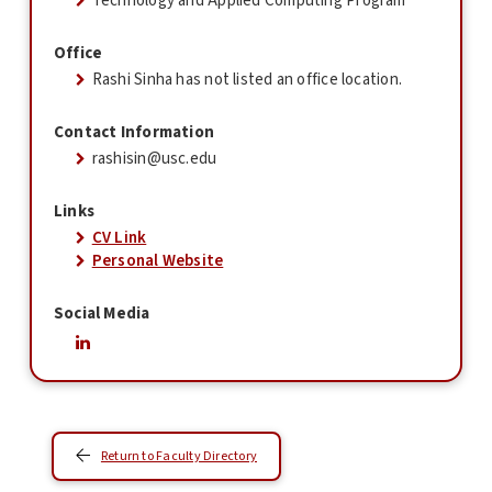
Technology and Applied Computing Program
Office
Rashi Sinha has not listed an office location.
Contact Information
rashisin@usc.edu
Links
CV Link
Personal Website
Social Media
Return to Faculty Directory