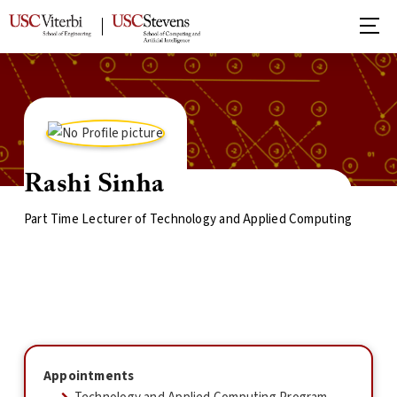
Rashi Sinha
Part Time Lecturer of Technology and Applied Computing
Appointments