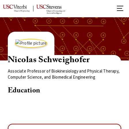
Nicolas Schweighofer
Associate Professor of Biokinesiology and Physical Therapy,
Computer Science, and Biomedical Engineering
Education