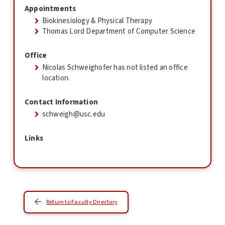
Appointments
Biokinesiology & Physical Therapy
Thomas Lord Department of Computer Science
Office
Nicolas Schweighofer has not listed an office
location.
Contact Information
schweigh@usc.edu
Links
Return to Faculty Directory