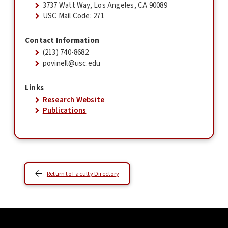
3737 Watt Way, Los Angeles, CA 90089
USC Mail Code: 271
Contact Information
(213) 740-8682
povinell@usc.edu
Links
Research Website
Publications
Return to Faculty Directory