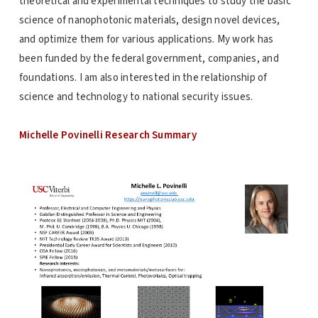
theoretical and experimental techniques to study the basic
science of nanophotonic materials, design novel devices,
and optimize them for various applications. My work has
been funded by the federal government, companies, and
foundations. I am also interested in the relationship of
science and technology to national security issues.
Michelle Povinelli Research Summary