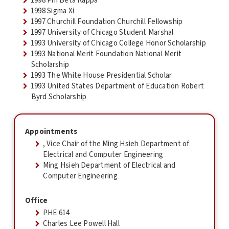
1998 Phi Beta Kappa
1998 Sigma Xi
1997 Churchill Foundation Churchill Fellowship
1997 University of Chicago Student Marshal
1993 University of Chicago College Honor Scholarship
1993 National Merit Foundation National Merit
Scholarship
1993 The White House Presidential Scholar
1993 United States Department of Education Robert
Byrd Scholarship
Appointments
, Vice Chair of the Ming Hsieh Department of
Electrical and Computer Engineering
Ming Hsieh Department of Electrical and
Computer Engineering
Office
PHE 614
Charles Lee Powell Hall