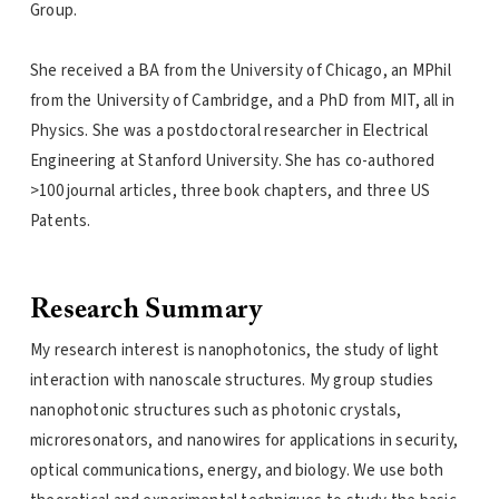
Group.
She received a BA from the University of Chicago, an MPhil
from the University of Cambridge, and a PhD from MIT, all in
Physics. She was a postdoctoral researcher in Electrical
Engineering at Stanford University. She has co-authored
>100 journal articles, three book chapters, and three US
Patents.
Research Summary
My research interest is nanophotonics, the study of light
interaction with nanoscale structures. My group studies
nanophotonic structures such as photonic crystals,
microresonators, and nanowires for applications in security,
optical communications, energy, and biology. We use both