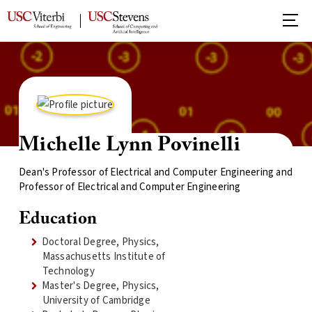
Michelle Lynn Povinelli
Dean's Professor of Electrical and Computer Engineering and
Professor of Electrical and Computer Engineering
Education
Doctoral Degree, Physics,
Massachusetts Institute of
Technology
Master's Degree, Physics,
University of Cambridge