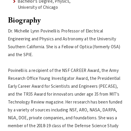
Bachelor's Degree, Physics,
University of Chicago
Biography
Dr. Michelle Lynn Povinelli is Professor of Electrical
Engineering and Physics and Astronomy at the University
Southern California. She is a Fellow of Optica (formerly OSA)
and the SPIE.
Povinelli is a recipient of the NSF CAREER Award, the Army
Research Office Young Investigator Award, the Presidential
Early Career Award for Scientists and Engineers (PECASE),
and the TR35 Award for innovators under age 35 from MIT's
Technology Review magazine. Her research has been funded
by a variety of sources including NSF, ARO, NASA, DARPA,
NGA, DOE, private companies, and foundations. She was a
member of the 2018-19 class of the Defense Science Study