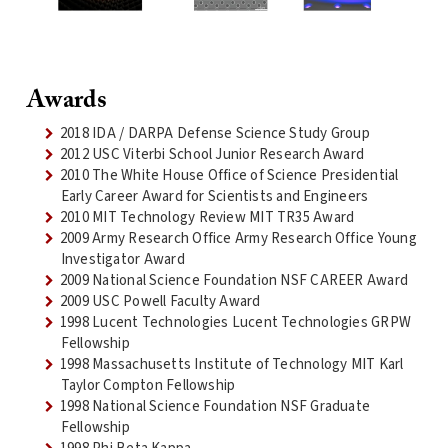
Awards
2018 IDA / DARPA Defense Science Study Group
2012 USC Viterbi School Junior Research Award
2010 The White House Office of Science Presidential
Early Career Award for Scientists and Engineers
2010 MIT Technology Review MIT TR35 Award
2009 Army Research Office Army Research Office Young
Investigator Award
2009 National Science Foundation NSF CAREER Award
2009 USC Powell Faculty Award
1998 Lucent Technologies Lucent Technologies GRPW
Fellowship
1998 Massachusetts Institute of Technology MIT Karl
Taylor Compton Fellowship
1998 National Science Foundation NSF Graduate
Fellowship