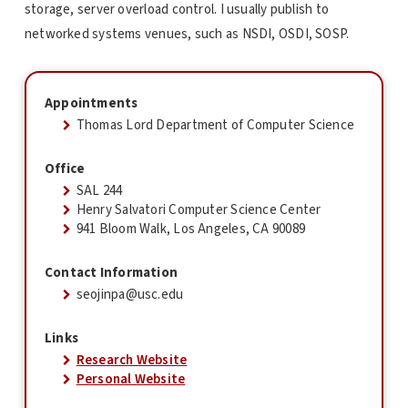
storage, server overload control. I usually publish to
networked systems venues, such as NSDI, OSDI, SOSP.
Appointments
Thomas Lord Department of Computer Science
Office
SAL 244
Henry Salvatori Computer Science Center
941 Bloom Walk, Los Angeles, CA 90089
Contact Information
seojinpa@usc.edu
Links
Research Website
Personal Website