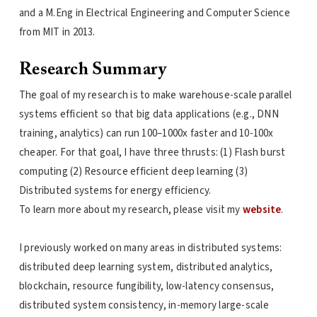
and a M.Eng in Electrical Engineering and Computer Science
from MIT in 2013.
Research Summary
The goal of my research is to make warehouse-scale parallel
systems efficient so that big data applications (e.g., DNN
training, analytics) can run 100–1000x faster and 10-100x
cheaper. For that goal, I have three thrusts: (1) Flash burst
computing (2) Resource efficient deep learning (3)
Distributed systems for energy efficiency.
To learn more about my research, please visit my
website
.
I previously worked on many areas in distributed systems:
distributed deep learning system, distributed analytics,
blockchain, resource fungibility, low-latency consensus,
distributed system consistency, in-memory large-scale