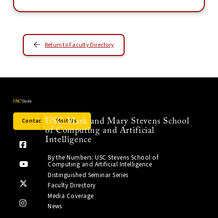
Return to Faculty Directory
Contact Us
Visit Us
USC Mark and Mary Stevens School
of Computing and Artificial
Intelligence
By the Numbers: USC Stevens School of
Computing and Artificial Intelligence
Distinguished Seminar Series
Faculty Directory
Media Coverage
News