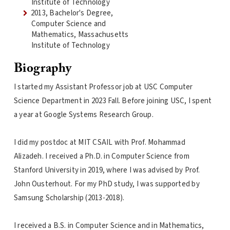
Institute of Technology
2013, Bachelor's Degree,
Computer Science and
Mathematics, Massachusetts
Institute of Technology
Biography
I started my Assistant Professor job at USC Computer
Science Department in 2023 Fall. Before joining USC, I spent
a year at Google Systems Research Group.
I did my postdoc at MIT CSAIL with Prof. Mohammad
Alizadeh. I received a Ph.D. in Computer Science from
Stanford University in 2019, where I was advised by Prof.
John Ousterhout. For my PhD study, I was supported by
Samsung Scholarship (2013-2018).
I received a B.S. in Computer Science and in Mathematics,