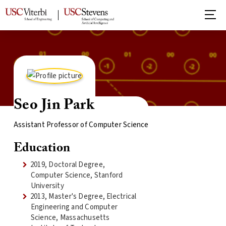
Seo Jin Park
Assistant Professor of Computer Science
Education
2019, Doctoral Degree,
Computer Science, Stanford
University
2013, Master's Degree, Electrical
Engineering and Computer
Science, Massachusetts