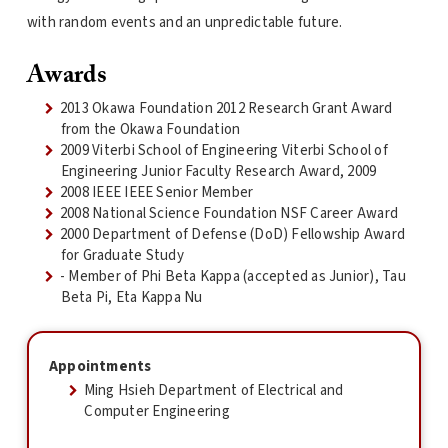
with random events and an unpredictable future.
Awards
2013 Okawa Foundation 2012 Research Grant Award
from the Okawa Foundation
2009 Viterbi School of Engineering Viterbi School of
Engineering Junior Faculty Research Award, 2009
2008 IEEE IEEE Senior Member
2008 National Science Foundation NSF Career Award
2000 Department of Defense (DoD) Fellowship Award
for Graduate Study
- Member of Phi Beta Kappa (accepted as Junior), Tau
Beta Pi, Eta Kappa Nu
Appointments
Ming Hsieh Department of Electrical and
Computer Engineering