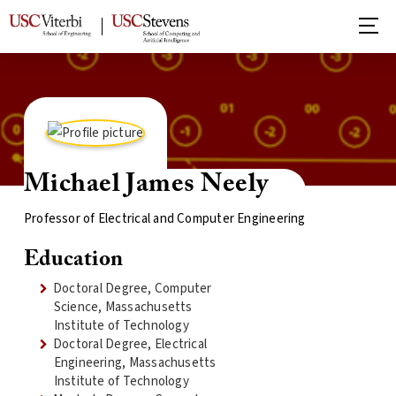
Michael James Neely
Professor of Electrical and Computer Engineering
Education
Doctoral Degree, Computer
Science, Massachusetts
Institute of Technology
Doctoral Degree, Electrical
Engineering, Massachusetts
Institute of Technology