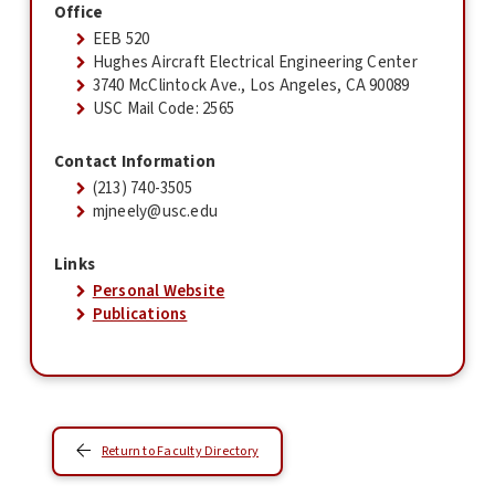
Office
EEB 520
Hughes Aircraft Electrical Engineering Center
3740 McClintock Ave., Los Angeles, CA 90089
USC Mail Code: 2565
Contact Information
(213) 740-3505
mjneely@usc.edu
Links
Personal Website
Publications
Return to Faculty Directory