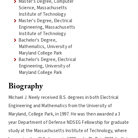
Master's Degree, Computer
Science, Massachusetts
Institute of Technology
Master's Degree, Electrical
Engineering, Massachusetts
Institute of Technology
Bachelor's Degree,
Mathematics, University of
Maryland College Park
Bachelor's Degree, Electrical
Engineering, University of
Maryland College Park
Biography
Michael J. Neely received B.S. degrees in both Electrical
Engineering and Mathematics from the University of
Maryland, College Park, in 1997. He was then awarded a 3
year Department of Defense NDSEG Fellowship for graduate
study at the Massachusetts Institute of Technology, where