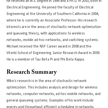
he received an M.S. degree in 1999 and a Ph.D. in 2003, both in
Electrical Engineering. He joined the faculty of Electrical
Engineering at the University of Southern California in 2004,
where he is currently an Associate Professor. His research
interests are in the areas of stochastic network optimization
and queueing theory, with applications to wireless
networks, mobile ad-hoc networks, and switching systems.
Michael received the NSF Career award in 2008 and the
Viterbi School of Engineering Junior Research Award in 2009.
He is a member of Tau Beta Pi and Phi Beta Kappa.
Research Summary
MIke's research is in the area of stochastic network
optimization. This includes analysis and design for wireless
networks, computer networks, ad-hoc mobile networks, and
general queueing systems. Examples of his work include
energy and throughput efficient scheduling in networks