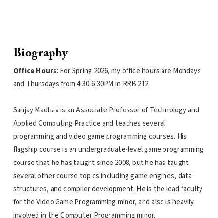
Biography
Office Hours
: For Spring 2026, my office hours are Mondays
and Thursdays from 4:30-6:30PM in RRB 212.
Sanjay Madhav is an Associate Professor of Technology and
Applied Computing Practice and teaches several
programming and video game programming courses. His
flagship course is an undergraduate-level game programming
course that he has taught since 2008, but he has taught
several other course topics including game engines, data
structures, and compiler development. He is the lead faculty
for the Video Game Programming minor, and also is heavily
involved in the Computer Programming minor.