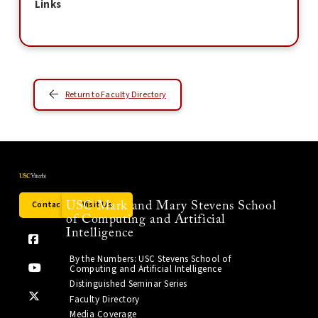
Links
Return to Faculty Directory
Contact Us
Visit Us
USC Mark and Mary Stevens School
of Computing and Artificial
Intelligence
By the Numbers: USC Stevens School of
Computing and Artificial Intelligence
Distinguished Seminar Series
Faculty Directory
Media Coverage