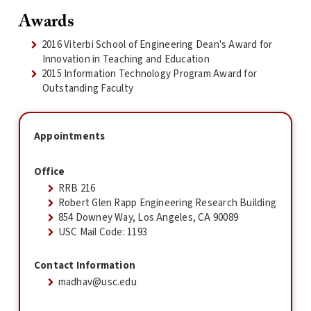
Awards
2016 Viterbi School of Engineering Dean's Award for
Innovation in Teaching and Education
2015 Information Technology Program Award for
Outstanding Faculty
Appointments
Office
RRB 216
Robert Glen Rapp Engineering Research Building
854 Downey Way, Los Angeles, CA 90089
USC Mail Code: 1193
Contact Information
madhav@usc.edu