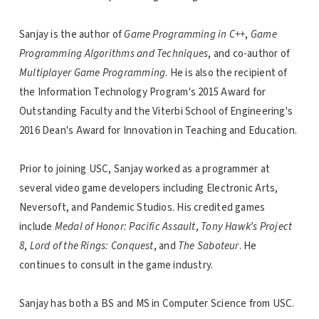
Sanjay is the author of
Game Programming in C++
,
Game
Programming Algorithms and Techniques
, and co-author of
Multiplayer Game Programming
. He is also the recipient of
the Information Technology Program's 2015 Award for
Outstanding Faculty and the Viterbi School of Engineering's
2016 Dean's Award for Innovation in Teaching and Education.
Prior to joining USC, Sanjay worked as a programmer at
several video game developers including Electronic Arts,
Neversoft, and Pandemic Studios. His credited games
include
Medal of Honor: Pacific Assault
,
Tony Hawk’s Project
8
,
Lord of the Rings: Conquest
, and
The Saboteur
. He
continues to consult in the game industry.
Sanjay has both a BS and MS in Computer Science from USC.