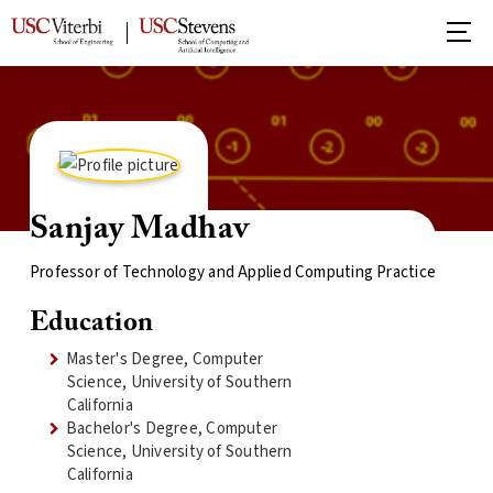
Sanjay Madhav
Professor of Technology and Applied Computing Practice
Education
Master's Degree, Computer
Science, University of Southern
California
Bachelor's Degree, Computer
Science, University of Southern
California