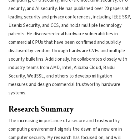
computing, CPU security, micro-architectural security, GPU
security, and AI security. He has published over 20 papers at
leading security and privacy conferences, including IEEE S&P,
Usenix Security, and CCS, and holds multiple technology
patents. He discovered real hardware vulnerabilities in
commercial CPUs that have been confirmed and publicly
disclosed by vendors through hardware CVEs and multiple
security bulletins. Additionally, he collaborates closely with
industry teams from AMD, Intel, Alibaba Cloud, Baidu
Security, WolfSSL, and others to develop mitigation
measures and design commercial trustworthy hardware
systems.
Research Summary
The increasing importance of a secure and trustworthy
computing environment signals the dawn of a new era in
computer security. My research has focused on, and will