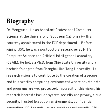
Biography
Dr. Mengyuan Li is an Assistant Professor of Computer
Science at the University of Southern California (with a
courtesy appointment in the ECE department) . Before
joining USC, he was a postdoctoral researcher at MIT's
Computer Science and Artificial Intelligence Laboratory
(CSAIL). He holds a Ph.D. from Ohio State University and a
bachelor’s degree from Shanghai Jiao Tong University. His
research vision is to contribute to the creation of a secure
and trustworthy computing environment where private data
and programs are well protected. In pursuit of this vision, his
research interests include system security and privacy, cloud
security, Trusted Execution Environments, confidential