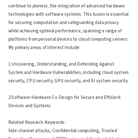
continue to pioneer, the integration of advanced hardware
technologies with software systems. This fusion is essential
for securing computation and safeguarding data privacy
while achieving optimal performance, spanning a range of
platforms from personal devices to cloud computing servers.
My primary areas of interest include:
1.Uncovering, Understanding, and Defending Against
System and Hardware Vulnerabilities, including cloud system
security, CPU security, GPU security, and AI system security.
2.Software-Hardware Co-Design for Secure and Efficient
Devices and Systems.
Related Research Keywords:
Side-channel attacks, Confidential computing, Trusted