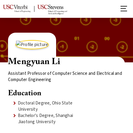
Mengyuan Li
Assistant Professor of Computer Science and Electrical and
Computer Engineering
Education
Doctoral Degree, Ohio State
University
Bachelor's Degree, Shanghai
Jiaotong University