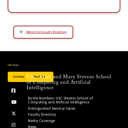
Return to Faculty Directory
Contact Us
Visit Us
USC Mark and Mary Stevens School
of Computing and Artificial
Intelligence
By the Numbers: USC Stevens School of
Computing and Artificial Intelligence
Distinguished Seminar Series
Faculty Directory
Media Coverage
News