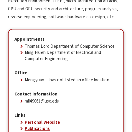
Execution Environment (TEE), micro-architectural attacks,
CPU and GPU security and architecture, program analysis,
reverse engineering, software-hardware co-design, etc.
Appointments
Thomas Lord Department of Computer Science
Ming Hsieh Department of Electrical and
Computer Engineering
Office
Mengyuan Li has not listed an office location.
Contact Information
mli49061@usc.edu
Links
Personal Website
Publications