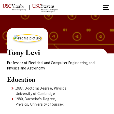
Tony Levi
Professor of Electrical and Computer Engineering and
Physics and Astronomy
Education
1983, Doctoral Degree, Physics,
University of Cambridge
1980, Bachelor's Degree,
Physics, University of Sussex