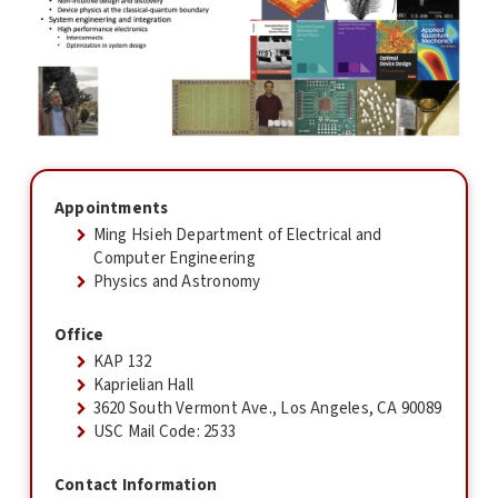
Appointments
Ming Hsieh Department of Electrical and
Computer Engineering
Physics and Astronomy
Office
KAP 132
Kaprielian Hall
3620 South Vermont Ave., Los Angeles, CA 90089
USC Mail Code: 2533
Contact Information