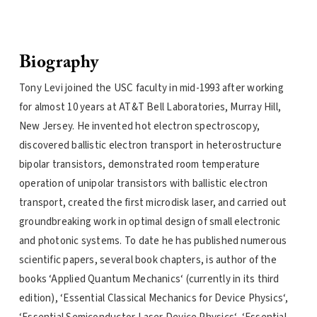
Biography
Tony Levi joined the USC faculty in mid-1993 after working
for almost 10 years at AT&T Bell Laboratories, Murray Hill,
New Jersey. He invented hot electron spectroscopy,
discovered ballistic electron transport in heterostructure
bipolar transistors, demonstrated room temperature
operation of unipolar transistors with ballistic electron
transport, created the first microdisk laser, and carried out
groundbreaking work in optimal design of small electronic
and photonic systems. To date he has published numerous
scientific papers, several book chapters, is author of the
books ‘Applied Quantum Mechanics‘ (currently in its third
edition), ‘Essential Classical Mechanics for Device Physics‘,