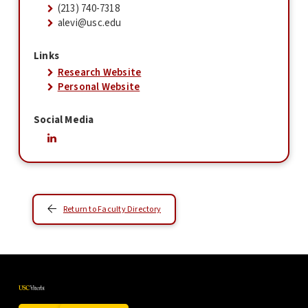
(213) 740-7318
alevi@usc.edu
Links
Research Website
Personal Website
Social Media
Return to Faculty Directory