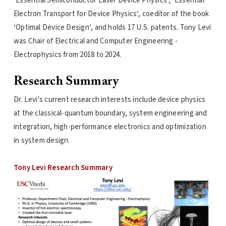
‘Essential Semiconductor Laser Device Physics‘, ‘Essential
Electron Transport for Device Physics‘, coeditor of the book
‘Optimal Device Design‘, and holds 17 U.S. patents. Tony Levi
was Chair of Electrical and Computer Engineering -
Electrophysics from 2018 to 2024.
Research Summary
Dr. Levi's current research interests include device physics
at the classical-quantum boundary, system engineering and
integration, high-performance electronics and optimization
in system design.
Tony Levi Research Summary