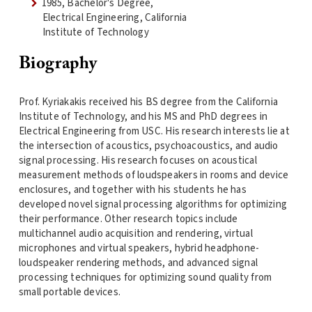
1985, Bachelor's Degree,
Electrical Engineering, California
Institute of Technology
Biography
Prof. Kyriakakis received his BS degree from the California
Institute of Technology, and his MS and PhD degrees in
Electrical Engineering from USC. His research interests lie at
the intersection of acoustics, psychoacoustics, and audio
signal processing. His research focuses on acoustical
measurement methods of loudspeakers in rooms and device
enclosures, and together with his students he has
developed novel signal processing algorithms for optimizing
their performance. Other research topics include
multichannel audio acquisition and rendering, virtual
microphones and virtual speakers, hybrid headphone-
loudspeaker rendering methods, and advanced signal
processing techniques for optimizing sound quality from
small portable devices.