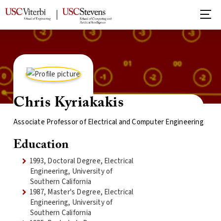
Chris Kyriakakis
Associate Professor of Electrical and Computer Engineering
Education
1993, Doctoral Degree, Electrical
Engineering, University of
Southern California
1987, Master's Degree, Electrical
Engineering, University of
Southern California