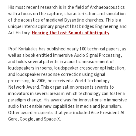
His most recent research is in the field of Archaeoacoustics
with a focus on the capture, characterization and simulation
of the acoustics of medieval Byzantine churches. This is a
unique interdisciplinary project that bridges Engineering and
Art History:
Hearing the Lost Sounds of Antiquity
Prof. Kyriakakis has published nearly 100 technical papers, as
well as a book entitled Immersive Audio Signal Processing,
and holds several patents in acoustic measurement of
loudspeakers in rooms, loudspeaker crossover optimization,
and loudspeaker response correction using signal
processing. In 2006, he received a World Technology
Network Award. This organization presents awards to
innovators in several areas in which technology can foster a
paradigm change. His award was for innovations in immersive
audio that enable new capabilities in media and journalism.
Other award recipients that year included Vice President Al
Gore, Google, and Space-X.