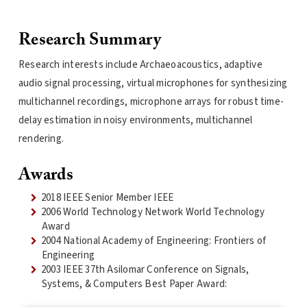
Research Summary
Research interests include Archaeoacoustics, adaptive
audio signal processing, virtual microphones for synthesizing
multichannel recordings, microphone arrays for robust time-
delay estimation in noisy environments, multichannel
rendering.
Awards
2018 IEEE Senior Member IEEE
2006 World Technology Network World Technology
Award
2004 National Academy of Engineering: Frontiers of
Engineering
2003 IEEE 37th Asilomar Conference on Signals,
Systems, & Computers Best Paper Award: