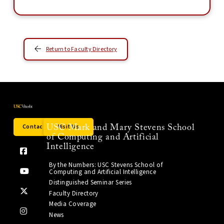
Return to Faculty Directory
Contact Us
Visit Us
USC Mark and Mary Stevens School
of Computing and Artificial
Intelligence
By the Numbers: USC Stevens School of
Computing and Artificial Intelligence
Distinguished Seminar Series
Faculty Directory
Media Coverage
News