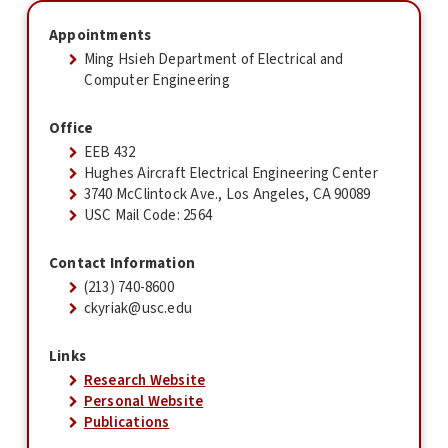
Appointments
Ming Hsieh Department of Electrical and
Computer Engineering
Office
EEB 432
Hughes Aircraft Electrical Engineering Center
3740 McClintock Ave., Los Angeles, CA 90089
USC Mail Code: 2564
Contact Information
(213) 740-8600
ckyriak@usc.edu
Links
Research Website
Personal Website
Publications