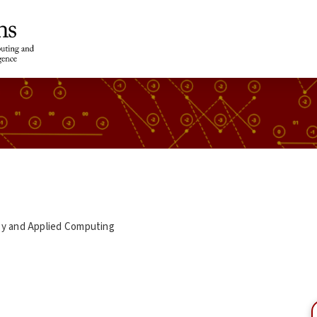
gy and Applied Computing