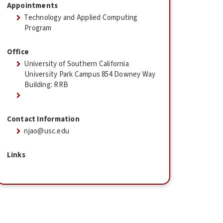
Appointments
Technology and Applied Computing
Program
Office
University of Southern California
University Park Campus 854 Downey Way
Building: RRB
Contact Information
njao@usc.edu
Links