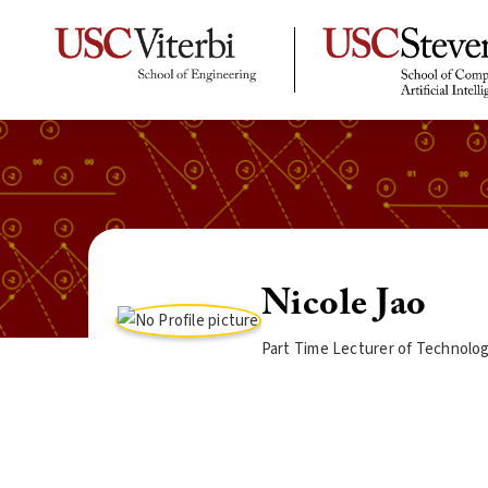
Nicole Jao
Part Time Lecturer of Technolo