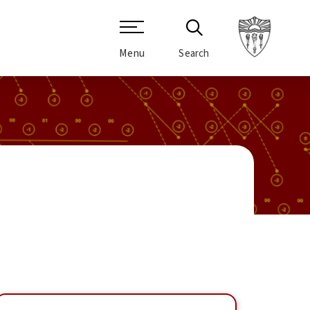
Menu
Search