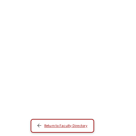
Return to Faculty Directory