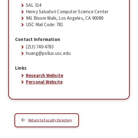
SAL 314
Henry Salvatori Computer Science Center
941 Bloom Walk, Los Angeles, CA 90089
USC Mail Code: 781
Contact Information
(213) 740-4783
huang@pollux.usc.edu
Links
Research Website
Personal Website
Return to Faculty Directory