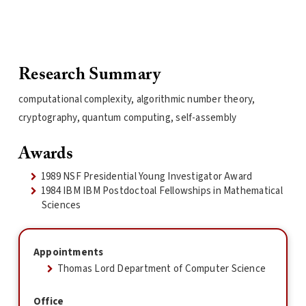
Research Summary
computational complexity, algorithmic number theory,
cryptography, quantum computing, self-assembly
Awards
1989 NSF Presidential Young Investigator Award
1984 IBM IBM Postdoctoal Fellowships in Mathematical
Sciences
Appointments
Thomas Lord Department of Computer Science
Office