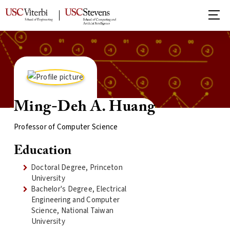
Ming-Deh A. Huang
Professor of Computer Science
Education
Doctoral Degree, Princeton
University
Bachelor's Degree, Electrical
Engineering and Computer
Science, National Taiwan
University