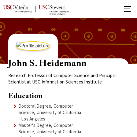
John S. Heidemann
Research Professor of Computer Science and Principal
Scientist at USC Information Sciences Institute
Education
Doctoral Degree, Computer
Science, University of California
- Los Angeles
Master's Degree, Computer
Science, University of California