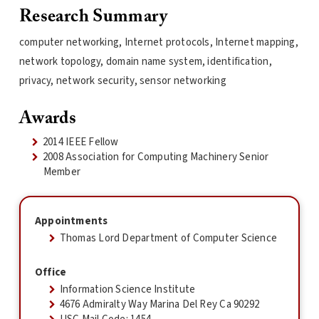
Research Summary
computer networking, Internet protocols, Internet mapping,
network topology, domain name system, identification,
privacy, network security, sensor networking
Awards
2014 IEEE Fellow
2008 Association for Computing Machinery Senior
Member
Appointments
Thomas Lord Department of Computer Science
Office
Information Science Institute
4676 Admiralty Way Marina Del Rey Ca 90292