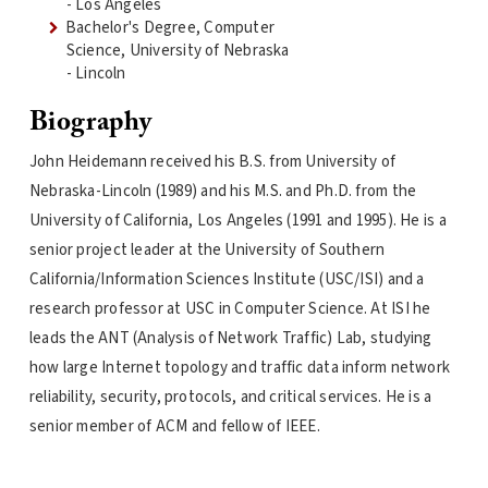
- Los Angeles
Bachelor's Degree, Computer
Science, University of Nebraska
- Lincoln
Biography
John Heidemann received his B.S. from University of
Nebraska-Lincoln (1989) and his M.S. and Ph.D. from the
University of California, Los Angeles (1991 and 1995). He is a
senior project leader at the University of Southern
California/Information Sciences Institute (USC/ISI) and a
research professor at USC in Computer Science. At ISI he
leads the ANT (Analysis of Network Traffic) Lab, studying
how large Internet topology and traffic data inform network
reliability, security, protocols, and critical services. He is a
senior member of ACM and fellow of IEEE.