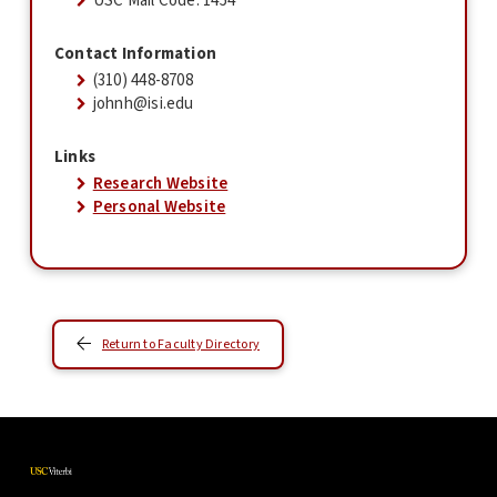
USC Mail Code: 1454
Contact Information
(310) 448-8708
johnh@isi.edu
Links
Research Website
Personal Website
Return to Faculty Directory