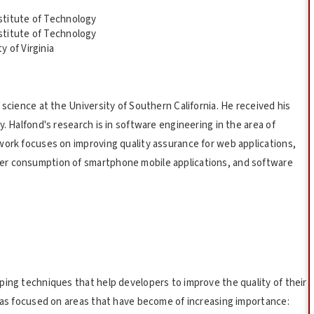
stitute of Technology
stitute of Technology
 of Virginia
 science at the University of Southern California. He received his
. Halfond's research is in software engineering in the area of
work focuses on improving quality assurance for web applications,
er consumption of smartphone mobile applications, and software
ping techniques that help developers to improve the quality of their
 has focused on areas that have become of increasing importance: