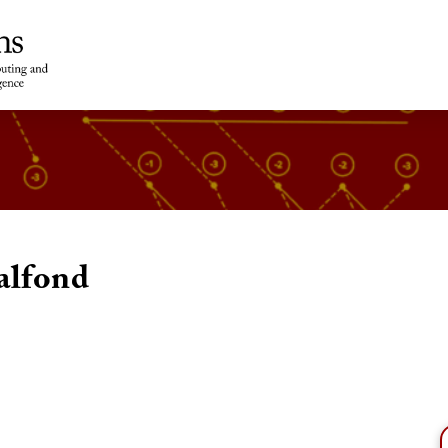
alfond