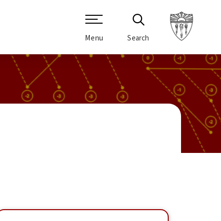
Menu
Search