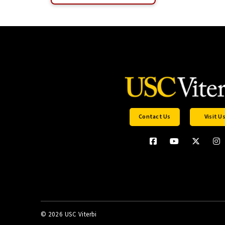
Contact Us
Visit U
©
2026 USC Viterbi