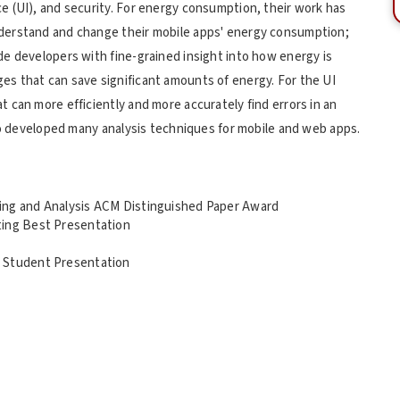
 (UI), and security. For energy consumption, their work has
derstand and change their mobile apps' energy consumption;
e developers with fine-grained insight into how energy is
s that can save significant amounts of energy. For the UI
 can more efficiently and more accurately find errors in an
lso developed many analysis techniques for mobile and web apps.
ing and Analysis ACM Distinguished Paper Award
ting Best Presentation
t Student Presentation