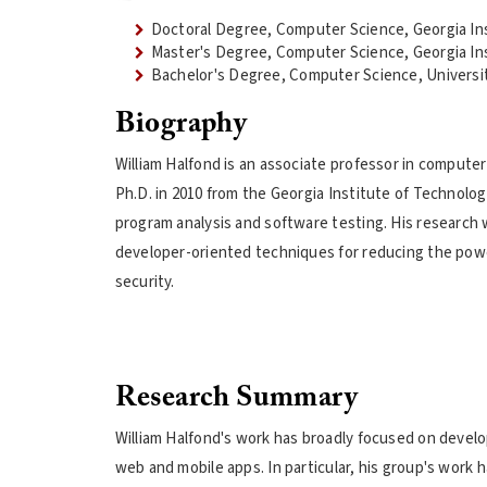
Doctoral Degree, Computer Science, Georgia In
Master's Degree, Computer Science, Georgia In
Bachelor's Degree, Computer Science, University
Biography
William Halfond is an associate professor in computer
Ph.D. in 2010 from the Georgia Institute of Technology
program analysis and software testing. His research 
developer-oriented techniques for reducing the pow
security.
Research Summary
William Halfond's work has broadly focused on develo
web and mobile apps. In particular, his group's work