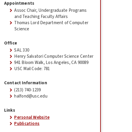
Appointments
Assoc Chair, Undergraduate Programs
and Teaching Faculty Affairs
Thomas Lord Department of Computer
Science
Office
SAL 330
Henry Salvatori Computer Science Center
941 Bloom Walk, Los Angeles, CA 90089
USC Mail Code: 781
Contact Information
(213) 740-1239
halfond@usc.edu
Links
Personal Website
Publications