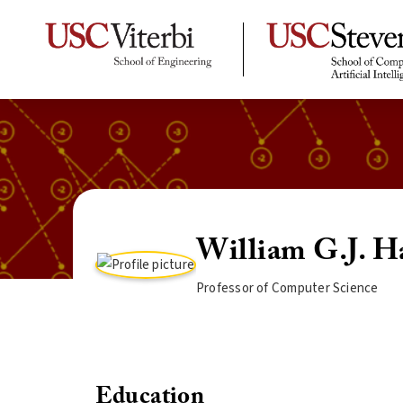
William G.J. H
Professor of Computer Science
Education