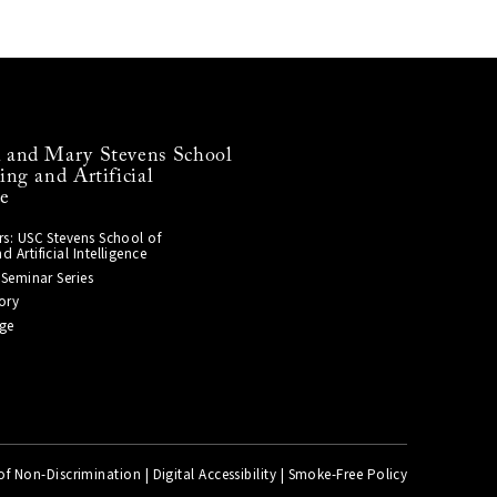
and Mary Stevens School
ng and Artificial
ce
s: USC Stevens School of
Artificial Intelligence
 Seminar Series
ory
ge
of Non-Discrimination
|
Digital Accessibility
|
Smoke-Free Policy