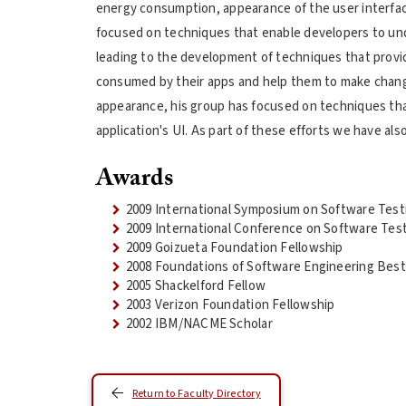
energy consumption, appearance of the user interface
focused on techniques that enable developers to un
leading to the development of techniques that provid
consumed by their apps and help them to make change
appearance, his group has focused on techniques that
application's UI. As part of these efforts we have a
Awards
2009 International Symposium on Software Test
2009 International Conference on Software Tes
2009 Goizueta Foundation Fellowship
2008 Foundations of Software Engineering Bes
2005 Shackelford Fellow
2003 Verizon Foundation Fellowship
2002 IBM/NACME Scholar
Return to Faculty Directory