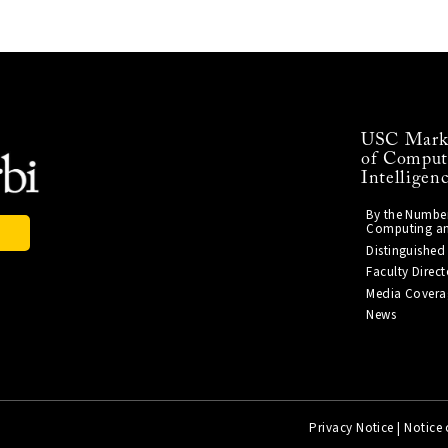
USC Mark 
of Computi
Intelligen
By the Number
Computing and 
s
Distinguished
Faculty Direct
Media Covera
News
Privacy Notice
|
Notice 