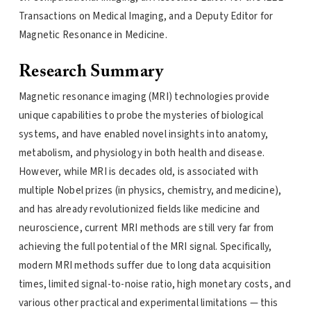
Transactions on Medical Imaging, and a Deputy Editor for
Magnetic Resonance in Medicine.
Research Summary
Magnetic resonance imaging (MRI) technologies provide
unique capabilities to probe the mysteries of biological
systems, and have enabled novel insights into anatomy,
metabolism, and physiology in both health and disease.
However, while MRI is decades old, is associated with
multiple Nobel prizes (in physics, chemistry, and medicine),
and has already revolutionized fields like medicine and
neuroscience, current MRI methods are still very far from
achieving the full potential of the MRI signal. Specifically,
modern MRI methods suffer due to long data acquisition
times, limited signal-to-noise ratio, high monetary costs, and
various other practical and experimental limitations — this