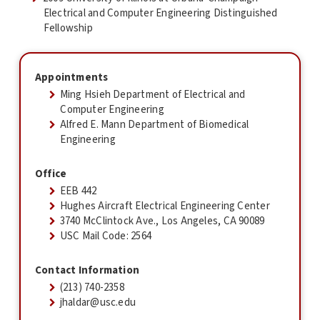
Electrical and Computer Engineering Distinguished
Fellowship
Appointments
Ming Hsieh Department of Electrical and
Computer Engineering
Alfred E. Mann Department of Biomedical
Engineering
Office
EEB 442
Hughes Aircraft Electrical Engineering Center
3740 McClintock Ave., Los Angeles, CA 90089
USC Mail Code: 2564
Contact Information
(213) 740-2358
jhaldar@usc.edu