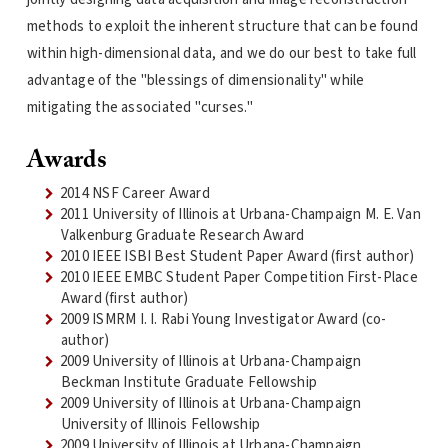
methods to exploit the inherent structure that can be found
within high-dimensional data, and we do our best to take full
advantage of the "blessings of dimensionality" while
mitigating the associated "curses."
Awards
2014 NSF Career Award
2011 University of Illinois at Urbana-Champaign M. E. Van
Valkenburg Graduate Research Award
2010 IEEE ISBI Best Student Paper Award (first author)
2010 IEEE EMBC Student Paper Competition First-Place
Award (first author)
2009 ISMRM I. I. Rabi Young Investigator Award (co-
author)
2009 University of Illinois at Urbana-Champaign
Beckman Institute Graduate Fellowship
2009 University of Illinois at Urbana-Champaign
University of Illinois Fellowship
2009 University of Illinois at Urbana-Champaign