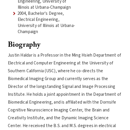
Engineering, University of
Illinois at Urbana-Champaign
2004, Bachelor's Degree,
Electrical Engineering,
University of Illinois at Urbana-
Champaign
Biography
Justin Haldar is a Professor in the Ming Hsieh Department of
Electrical and Computer Engineering at the University of
Southern California (USC), where he co-directs the
Biomedical Imaging Group and currently serves as the
Director of the longstanding Signal and Image Processing
Institute. He holds a joint appointment in the Department of
Biomedical Engineering, and is affiliated with the Dornsife
Cognitive Neuroscience Imaging Center, the Brain and
Creativity Institute, and the Dynamic Imaging Science
Center. He received the B.S. and M.S. degrees in electrical