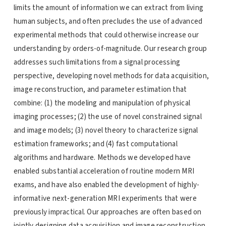
limits the amount of information we can extract from living
human subjects, and often precludes the use of advanced
experimental methods that could otherwise increase our
understanding by orders-of-magnitude. Our research group
addresses such limitations from a signal processing
perspective, developing novel methods for data acquisition,
image reconstruction, and parameter estimation that
combine: (1) the modeling and manipulation of physical
imaging processes; (2) the use of novel constrained signal
and image models; (3) novel theory to characterize signal
estimation frameworks; and (4) fast computational
algorithms and hardware. Methods we developed have
enabled substantial acceleration of routine modern MRI
exams, and have also enabled the development of highly-
informative next-generation MRI experiments that were
previously impractical. Our approaches are often based on
jointly designing data acquisition and image reconstruction