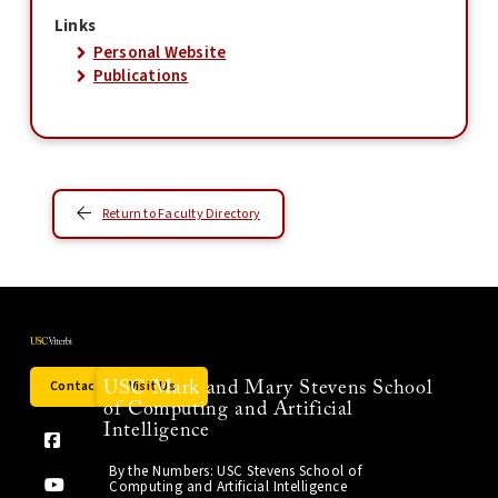
Links
Personal Website
Publications
Return to Faculty Directory
Contact Us
Visit Us
USC Mark and Mary Stevens School
of Computing and Artificial
Intelligence
By the Numbers: USC Stevens School of
Computing and Artificial Intelligence