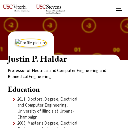
Justin P. Haldar
Professor of Electrical and Computer Engineering and
Biomedical Engineering
Education
2011, Doctoral Degree, Electrical
and Computer Engineering,
University of Illinois at Urbana-
Champaign
2005, Master's Degree, Electrical