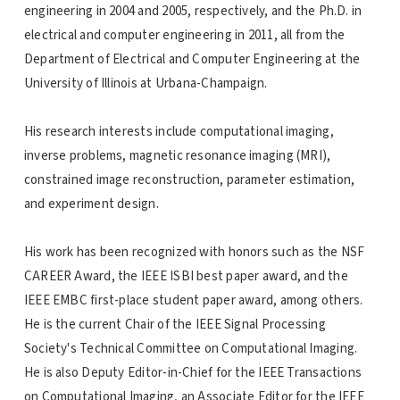
engineering in 2004 and 2005, respectively, and the Ph.D. in
electrical and computer engineering in 2011, all from the
Department of Electrical and Computer Engineering at the
University of Illinois at Urbana-Champaign.
His research interests include computational imaging,
inverse problems, magnetic resonance imaging (MRI),
constrained image reconstruction, parameter estimation,
and experiment design.
His work has been recognized with honors such as the NSF
CAREER Award, the IEEE ISBI best paper award, and the
IEEE EMBC first-place student paper award, among others.
He is the current Chair of the IEEE Signal Processing
Society's Technical Committee on Computational Imaging.
He is also Deputy Editor-in-Chief for the IEEE Transactions
on Computational Imaging, an Associate Editor for the IEEE