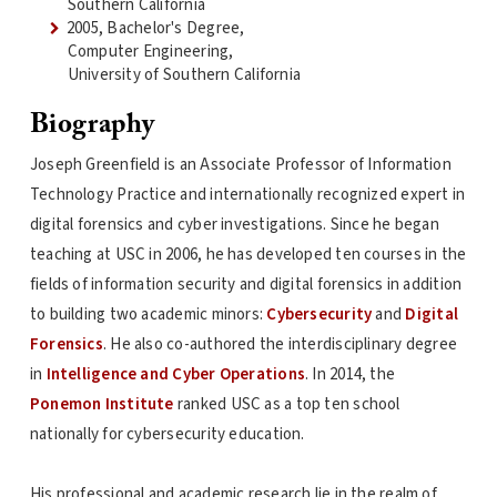
Southern California
2005, Bachelor's Degree,
Computer Engineering,
University of Southern California
Biography
Joseph Greenfield is an Associate Professor of Information
Technology Practice and internationally recognized expert in
digital forensics and cyber investigations. Since he began
teaching at USC in 2006, he has developed ten courses in the
fields of information security and digital forensics in addition
to building two academic minors:
Cybersecurity
and
Digital
Forensics
. He also co-authored the interdisciplinary degree
in
Intelligence and Cyber Operations
. In 2014, the
Ponemon Institute
ranked USC as a top ten school
nationally for cybersecurity education.
His professional and academic research lie in the realm of