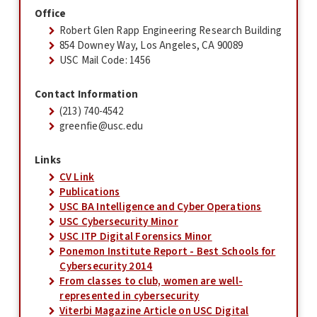
Office
Robert Glen Rapp Engineering Research Building
854 Downey Way, Los Angeles, CA 90089
USC Mail Code: 1456
Contact Information
(213) 740-4542
greenfie@usc.edu
Links
CV Link
Publications
USC BA Intelligence and Cyber Operations
USC Cybersecurity Minor
USC ITP Digital Forensics Minor
Ponemon Institute Report - Best Schools for
Cybersecurity 2014
From classes to club, women are well-
represented in cybersecurity
Viterbi Magazine Article on USC Digital