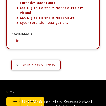
Forensics Moot Court
USC Digital Forensics Moot Court Goes
Virtual
USC Digital Forensics Moot Court
Cyber Forensic Investigations
Social Media
Return to Faculty Directory
Contact Us
Visit Us
USC Mark and Mary Stevens School