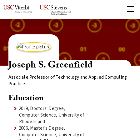
Joseph S. Greenfield
Associate Professor of Technology and Applied Computing
Practice
Education
2019, Doctoral Degree,
Computer Science, University of
Rhode Island
2006, Master's Degree,
Computer Science, University of