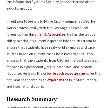
the Information Systems Security Association and other
industry groups.
In addition to being a full-time faculty member at USC, he
works professionally with the Los Angeles computer
forensics firm
Maryman & Associates
. He has the unique
ability to bring his current expertise into the classroom to
ensure that students have real-world examples and case
studies based on current cases he is investigating. This
ensures that the students from USC are the best prepared
for roles in cybersecurity, digital forensics, and incident
response. He leads the
cyber breach investigations
for the
firm, and has served as an
expert witness
in state, federal,
and international courts.
Research Summary