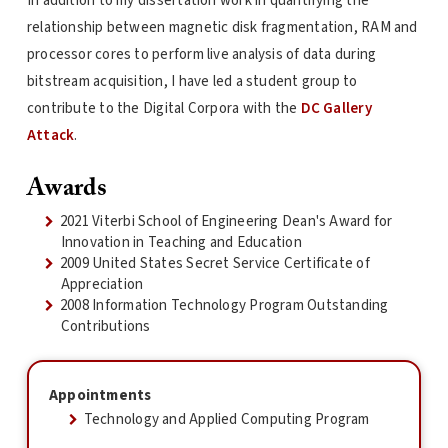
In addition to my dissertation work in quantifying the
relationship between magnetic disk fragmentation, RAM and
processor cores to perform live analysis of data during
bitstream acquisition, I have led a student group to
contribute to the Digital Corpora with the
DC Gallery
Attack
.
Awards
2021 Viterbi School of Engineering Dean's Award for
Innovation in Teaching and Education
2009 United States Secret Service Certificate of
Appreciation
2008 Information Technology Program Outstanding
Contributions
Appointments
Technology and Applied Computing Program