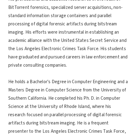
BitTorrent forensics, specialized server acquisitions, non-
standard information storage containers and parallel
processing of digital forensic artifacts during bitstream
imaging. His efforts were instrumental in establishing an
academic alliance with the United States Secret Service and
the Los Angeles Electronic Crimes Task Force. His students
have graduated and pursued careers in law enforcement and
private consulting companies.
He holds a Bachelor's Degree in Computer Engineering and a
Masters Degree in Computer Science from the University of
Southern California. He completed his Ph. D. in Computer
Science at the University of Rhode Island, where his
research focused on parallel processing of digital forensic
artifacts during bitstream imaging. He is a frequent
presenter to the Los Angeles Electronic Crimes Task Force,