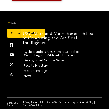
Contact Us
Visit Us
USC Mark and Mary Stevens School
of Computing and Artificial
Intelligence
By the Numbers: USC Stevens School of
Computing and Artificial Intelligence
Distinguished Seminar Series
Faculty Directory
Media Coverage
News
Privacy Notice
|
Notice of Non-Discrimination
|
Digital Accessibility
|
©
2026 USC
Viterbi
Smoke-Free Policy