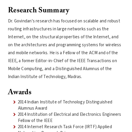
Research Summary
Dr. Govindan's research has focused on scalable and robust
routing infrastructures in large networks such as the
Internet, on the structural properties of the Internet, and
on the architectures and programming systems for wireless
and mobile networks. He is a Fellow of the ACM and of the
IEEE, a former Editor-in-Chief of the IEEE Transactions on
Mobile Computing, and a Distinguished Alumnus of the
Indian Institute of Technology, Madras.
Awards
2014 Indian Institute of Technology Distinguished
Alumnus Award
2014 Institution of Electrical and Electronics Engineers
Fellow of the IEEE
2014 Internet Research Task Force (IRTF) Applied