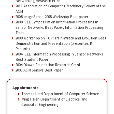
Networking Research Prize
2011 Association of Computing Machinery Fellow of the
ACM
2008 ImageSense 2008 Workshop Best paper
2008 IEEE Symposium on Information Processing in
Sensor Networks Best Paper, Information Processing
Track
2008 Workshop on TCP: Train-Wreck and Evolution Best
Demonstration and Presentation (presenter: K.
Psounis)
2004 IEEE Information Processing in Sensor Networks
Best Student Paper
2004 Okawa Foundation Research Grant
2003 ACM Sensys Best Paper
Appointments
Thomas Lord Department of Computer Science
Ming Hsieh Department of Electrical and
Computer Engineering