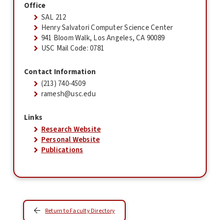
Office
SAL 212
Henry Salvatori Computer Science Center
941 Bloom Walk, Los Angeles, CA 90089
USC Mail Code: 0781
Contact Information
(213) 740-4509
ramesh@usc.edu
Links
Research Website
Personal Website
Publications
Return to Faculty Directory