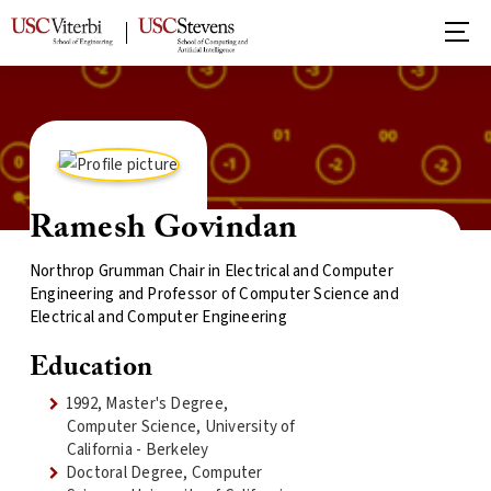
Ramesh Govindan
Northrop Grumman Chair in Electrical and Computer
Engineering and Professor of Computer Science and
Electrical and Computer Engineering
Education
1992, Master's Degree,
Computer Science, University of
California - Berkeley
Doctoral Degree, Computer