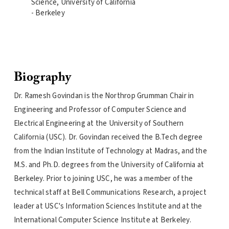
Science, University of California
- Berkeley
Biography
Dr. Ramesh Govindan is the Northrop Grumman Chair in
Engineering and Professor of Computer Science and
Electrical Engineering at the University of Southern
California (USC). Dr. Govindan received the B.Tech degree
from the Indian Institute of Technology at Madras, and the
M.S. and Ph.D. degrees from the University of California at
Berkeley. Prior to joining USC, he was a member of the
technical staff at Bell Communications Research, a project
leader at USC's Information Sciences Institute and at the
International Computer Science Institute at Berkeley.