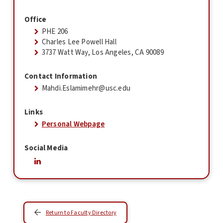
Office
PHE 206
Charles Lee Powell Hall
3737 Watt Way, Los Angeles, CA 90089
Contact Information
Mahdi.Eslamimehr@usc.edu
Links
Personal Webpage
Social Media
Return to Faculty Directory