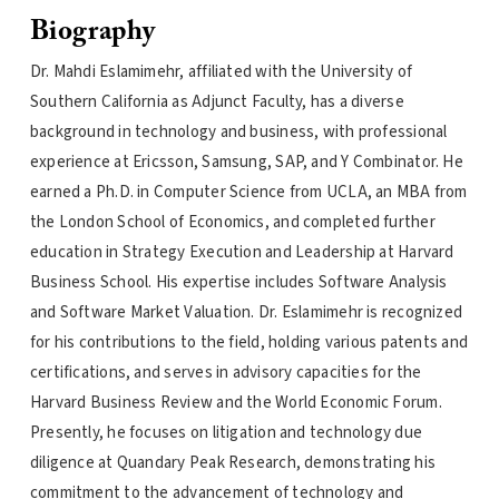
Biography
Dr. Mahdi Eslamimehr, affiliated with the University of
Southern California as Adjunct Faculty, has a diverse
background in technology and business, with professional
experience at Ericsson, Samsung, SAP, and Y Combinator. He
earned a Ph.D. in Computer Science from UCLA, an MBA from
the London School of Economics, and completed further
education in Strategy Execution and Leadership at Harvard
Business School. His expertise includes Software Analysis
and Software Market Valuation. Dr. Eslamimehr is recognized
for his contributions to the field, holding various patents and
certifications, and serves in advisory capacities for the
Harvard Business Review and the World Economic Forum.
Presently, he focuses on litigation and technology due
diligence at Quandary Peak Research, demonstrating his
commitment to the advancement of technology and