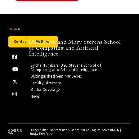
Contact Us
Visit Us
USC Mark and Mary Stevens School
of Computing and Artificial
Intelligence
By the Numbers: USC Stevens School of
Computing and Artificial Intelligence
Distinguished Seminar Series
Faculty Directory
Media Coverage
News
Privacy Notice
|
Notice of Non-Discrimination
|
Digital Accessibility
|
©
2026 USC
Viterbi
Smoke-Free Policy