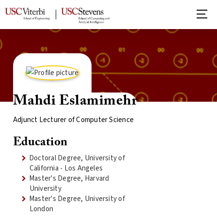
Mahdi Eslamimehr
Adjunct Lecturer of Computer Science
Education
Doctoral Degree, University of
California - Los Angeles
Master's Degree, Harvard
University
Master's Degree, University of
London