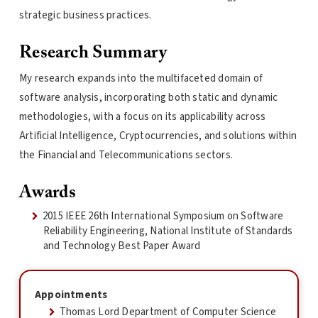
strategic business practices.
Research Summary
My research expands into the multifaceted domain of
software analysis, incorporating both static and dynamic
methodologies, with a focus on its applicability across
Artificial Intelligence, Cryptocurrencies, and solutions within
the Financial and Telecommunications sectors.
Awards
2015 IEEE 26th International Symposium on Software
Reliability Engineering, National Institute of Standards
and Technology Best Paper Award
Appointments
Thomas Lord Department of Computer Science