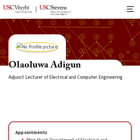
Olaoluwa Adigun
Adjunct Lecturer of Electrical and Computer Engineering
Appointments