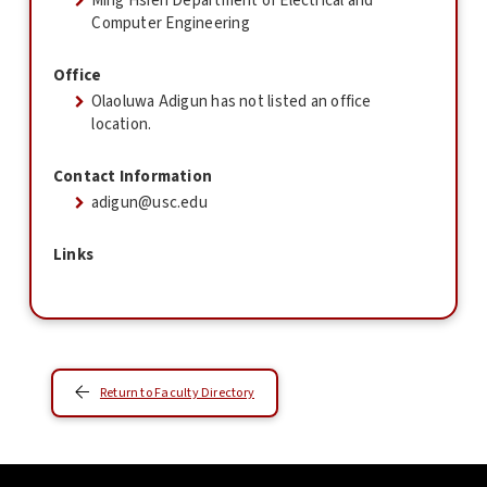
Ming Hsieh Department of Electrical and
Computer Engineering
Office
Olaoluwa Adigun has not listed an office
location.
Contact Information
adigun@usc.edu
Links
Return to Faculty Directory